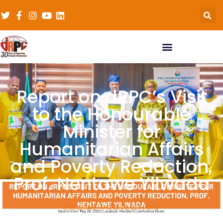
Report on dRPC’s Visit
to the Honourable
Minister for
Humanitarian Affairs
and Poverty Reduction,
Prof. Nentawe Yilwada
SOCIAL PROTECTION