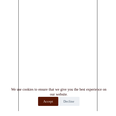
We use cookies to ensure that we give you the best experience on
our website.
Accept
Decline