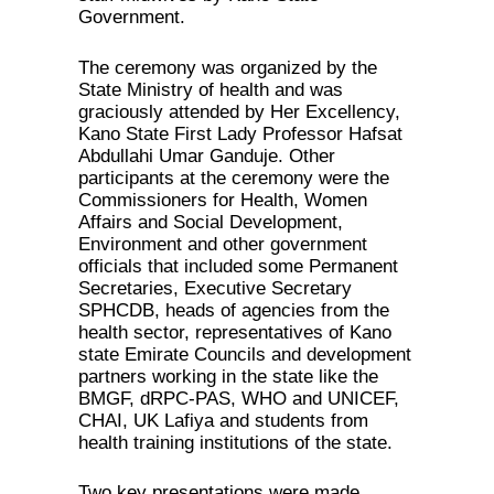
Government.
The ceremony was organized by the
State Ministry of health and was
graciously attended by Her Excellency,
Kano State First Lady Professor Hafsat
Abdullahi Umar Ganduje. Other
participants at the ceremony were the
Commissioners for Health, Women
Affairs and Social Development,
Environment and other government
officials that included some Permanent
Secretaries, Executive Secretary
SPHCDB, heads of agencies from the
health sector, representatives of Kano
state Emirate Councils and development
partners working in the state like the
BMGF, dRPC-PAS, WHO and UNICEF,
CHAI, UK Lafiya and students from
health training institutions of the state.
Two key presentations were made