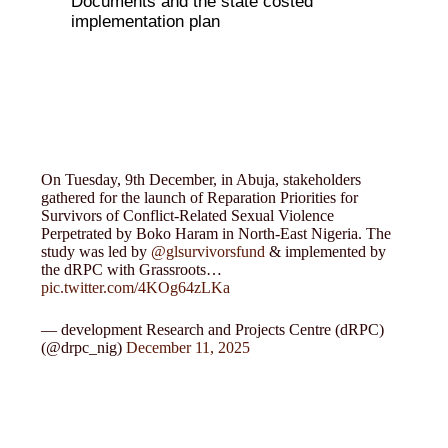
Documents and the state costed
implementation plan
On Tuesday, 9th December, in Abuja, stakeholders
gathered for the launch of Reparation Priorities for
Survivors of Conflict-Related Sexual Violence
Perpetrated by Boko Haram in North-East Nigeria. The
study was led by
@glsurvivorsfund
& implemented by
the dRPC with Grassroots…
pic.twitter.com/4KOg64zLKa
— development Research and Projects Centre (dRPC)
(@drpc_nig)
December 11, 2025