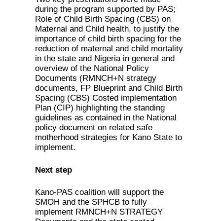
during the program supported by PAS;
Role of Child Birth Spacing (CBS) on
Maternal and Child health, to justify the
importance of child birth spacing for the
reduction of maternal and child mortality
in the state and Nigeria in general and
overview of the National Policy
Documents (RMNCH+N strategy
documents, FP Blueprint and Child Birth
Spacing (CBS) Costed implementation
Plan (CIP) highlighting the standing
guidelines as contained in the National
policy document on related safe
motherhood strategies for Kano State to
implement.
Next step
Kano-PAS coalition will support the
SMOH and the SPHCB to fully
implement RMNCH+N STRATEGY