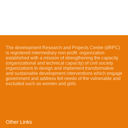
The development Research and Projects Centre (dRPC)
is registered intermediary non-profit organization
established with a mission of strengthening the capacity
(organizational and technical capacity) of civil society
organizations to design and implement transformative
and sustainable development interventions which engage
government and address felt needs of the vulnerable and
excluded such as women and girls.
Other Links