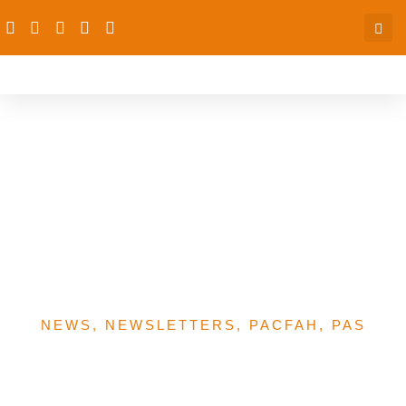
Kano PAS Coalition
Support Launching OF
CBS Green Dot Logo CIP
For RMNCAH+N Policy
Document
NEWS
,
NEWSLETTERS
,
PACFAH
,
PAS