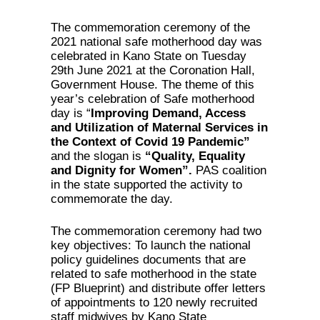
The commemoration ceremony of the
2021 national safe motherhood day was
celebrated in Kano State on Tuesday
29th June 2021 at the Coronation Hall,
Government House. The theme of this
year’s celebration of Safe motherhood
day is “
Improving Demand, Access
and Utilization of Maternal Services in
the Context of Covid 19 Pandemic”
and the slogan is
“Quality, Equality
and Dignity for Women”.
PAS coalition
in the state supported the activity to
commemorate the day.
The commemoration ceremony had two
key objectives: To launch the national
policy guidelines documents that are
related to safe motherhood in the state
(FP Blueprint) and distribute offer letters
of appointments to 120 newly recruited
staff midwives by Kano State