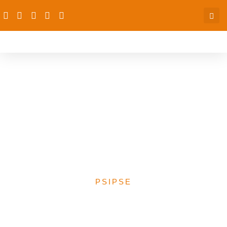
Regional Workshop on the
Role of Traditional
Institutions and Leaders in
Public Health and Girls’
Education
PSIPSE