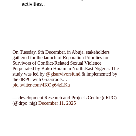
activities..
On Tuesday, 9th December, in Abuja, stakeholders
gathered for the launch of Reparation Priorities for
Survivors of Conflict-Related Sexual Violence
Perpetrated by Boko Haram in North-East Nigeria. The
study was led by
@glsurvivorsfund
& implemented by
the dRPC with Grassroots…
pic.twitter.com/4KOg64zLKa
— development Research and Projects Centre (dRPC)
(@drpc_nig)
December 11, 2025