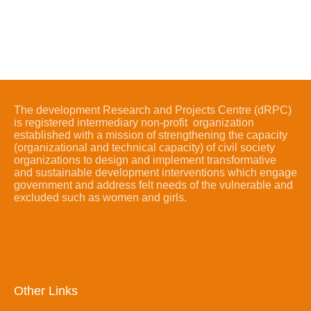
The development Research and Projects Centre (dRPC)
is registered intermediary non-profit organization
established with a mission of strengthening the capacity
(organizational and technical capacity) of civil society
organizations to design and implement transformative
and sustainable development interventions which engage
government and address felt needs of the vulnerable and
excluded such as women and girls.
Other Links