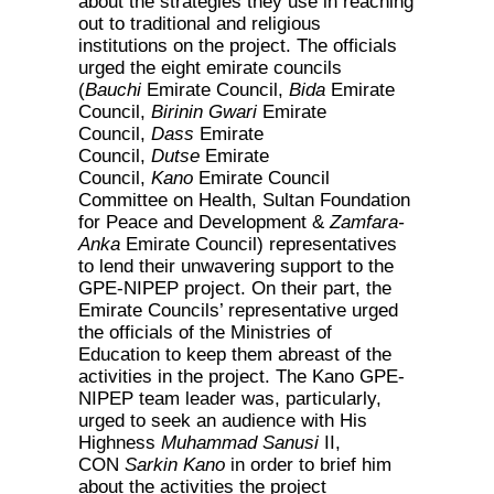
about the strategies they use in reaching
out to traditional and religious
institutions on the project. The officials
urged the eight emirate councils
(
Bauchi
Emirate Council,
Bida
Emirate
Council,
Birinin Gwari
Emirate
Council,
Dass
Emirate
Council,
Dutse
Emirate
Council,
Kano
Emirate Council
Committee on Health, Sultan Foundation
for Peace and Development &
Zamfara-
Anka
Emirate Council) representatives
to lend their unwavering support to the
GPE-NIPEP project. On their part, the
Emirate Councils’ representative urged
the officials of the Ministries of
Education to keep them abreast of the
activities in the project. The Kano GPE-
NIPEP team leader was, particularly,
urged to seek an audience with His
Highness
Muhammad Sanusi
II,
CON
Sarkin Kano
in order to brief him
about the activities the project