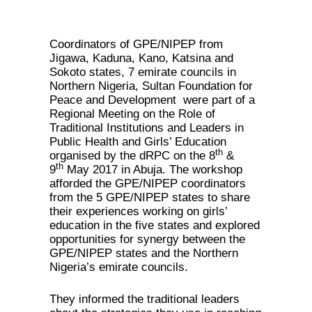
Coordinators of GPE/NIPEP from
Jigawa, Kaduna, Kano, Katsina and
Sokoto states, 7 emirate councils in
Northern Nigeria, Sultan Foundation for
Peace and Development were part of a
Regional Meeting on the Role of
Traditional Institutions and Leaders in
Public Health and Girls’ Education
th
organised by the dRPC on the 8
&
th
9
May 2017 in Abuja. The workshop
afforded the GPE/NIPEP coordinators
from the 5 GPE/NIPEP states to share
their experiences working on girls’
education in the five states and explored
opportunities for synergy between the
GPE/NIPEP states and the Northern
Nigeria’s emirate councils.
They informed the traditional leaders