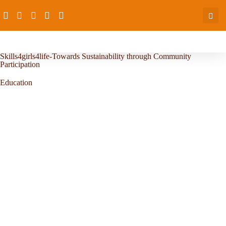
Skills4girls4life-Towards Sustainability through Community
Participation
Education