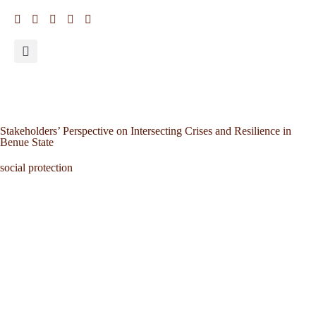
Stakeholders’ Perspective on Intersecting Crises and Resilience in
Benue State
social protection