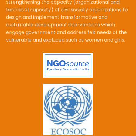
strengthening the capacity (organizational and
technical capacity) of civil society organizations to
design and implement transformative and
sustainable development interventions which
engage government and address felt needs of the
vulnerable and excluded such as women and girls.