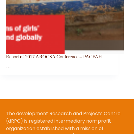
Report of 2017 AROCSA Conference – PACFAH
…
The development Research and Projects Centre
(dRPC) is registered intermediary non-profit
organization established with a mission of