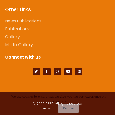
Other Links
News Publications
Publications
Gallery
Media Gallery
Connect with us
We use cookies to ensure that we give you the best experience on
our website.
© 2022
DRPC
. All rights reserved
Accept
Decline