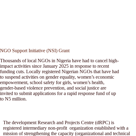
NGO Support Initiative (NSI) Grant
Thousands of local NGOs in Nigeria have had to cancel high-
impact activities since January 2025 in response to recent
funding cuts. Locally registered Nigerian NGOs that have had
to suspend activities on gender equality, women’s economic
empowerment, school safety for girls, women’s health,
gender-based violence prevention, and social justice are
invited to submit applications for a rapid response fund of up
to N5 million.
The development Research and Projects Centre (dRPC) is
registered intermediary non-profit organization established with a
mission of strengthening the capacity (organizational and technical