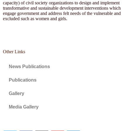
capacity) of civil society organizations to design and implement
transformative and sustainable development interventions which
engage government and address felt needs of the vulnerable and
excluded such as women and girls.
Other Links
News Publications
Publications
Gallery
Media Gallery
Connect with us