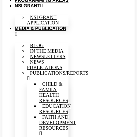
PROGRAMMING AREAS
NSI GRANT
NSI GRANT
APPLICATION
MEDIA & PUBLICATION
BLOG
IN THE MEDIA
NEWSLETTERS
NEWS
PUBLICATIONS
PUBLICATIONS/REPORTS
CHILD &
FAMILY
HEALTH
RESOURCES
EDUCATION
RESOURCES
FAITH AND
DEVELOPMENT
RESOURCES