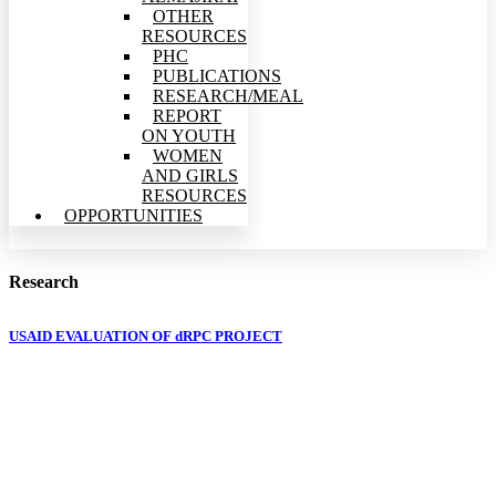
OTHER
RESOURCES
PHC
PUBLICATIONS
RESEARCH/MEAL
REPORT
ON YOUTH
WOMEN
AND GIRLS
RESOURCES
OPPORTUNITIES
Research
USAID EVALUATION OF dRPC PROJECT
The development Research and Projects Centre
(dRPC) is registered intermediary non-profit