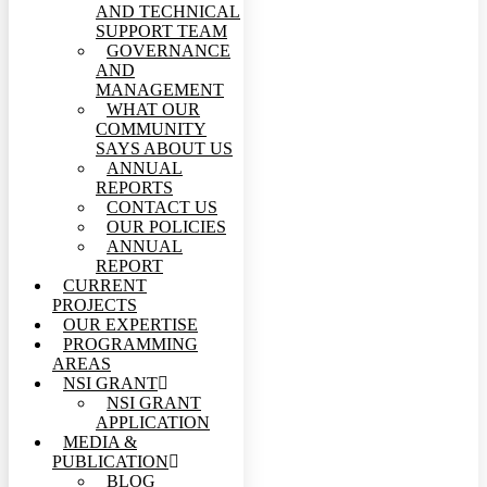
AND TECHNICAL
SUPPORT TEAM
GOVERNANCE
AND
MANAGEMENT
WHAT OUR
COMMUNITY
SAYS ABOUT US
ANNUAL
REPORTS
CONTACT US
OUR POLICIES
ANNUAL
REPORT
CURRENT
PROJECTS
OUR EXPERTISE
PROGRAMMING
AREAS
NSI GRANT
NSI GRANT
APPLICATION
MEDIA &
PUBLICATION
BLOG