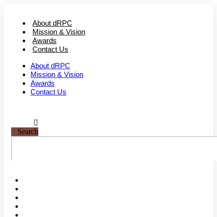
Skip
to
About dRPC
content
Mission & Vision
Awards
Contact Us
About dRPC
Mission & Vision
Awards
Contact Us
Search