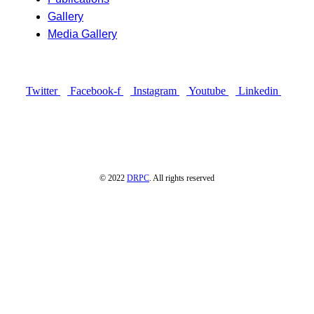
Gallery
Media Gallery
Connect with us
Twitter
Facebook-f
Instagram
Youtube
Linkedin
© 2022
DRPC
. All rights reserved