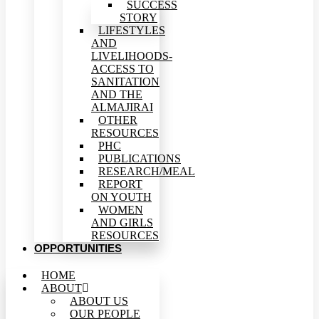
SUCCESS
STORY
LIFESTYLES
AND
LIVELIHOODS-
ACCESS TO
SANITATION
AND THE
ALMAJIRAI
OTHER
RESOURCES
PHC
PUBLICATIONS
RESEARCH/MEAL
REPORT
ON YOUTH
WOMEN
AND GIRLS
RESOURCES
OPPORTUNITIES
HOME
ABOUT
ABOUT US
OUR PEOPLE