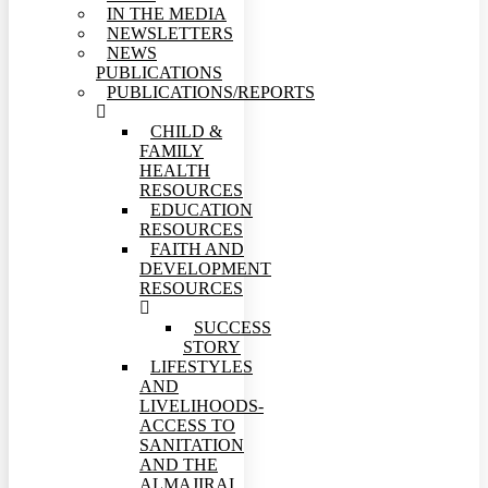
IN THE MEDIA
NEWSLETTERS
NEWS
PUBLICATIONS
PUBLICATIONS/REPORTS
CHILD &
FAMILY
HEALTH
RESOURCES
EDUCATION
RESOURCES
FAITH AND
DEVELOPMENT
RESOURCES
SUCCESS
STORY
LIFESTYLES
AND
LIVELIHOODS-
ACCESS TO
SANITATION
AND THE
ALMAJIRAI