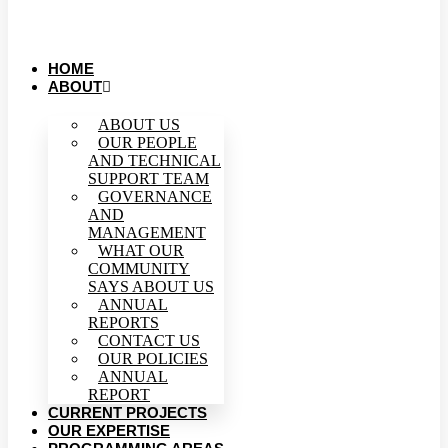
HOME
ABOUT
ABOUT US
OUR PEOPLE
AND TECHNICAL
SUPPORT TEAM
GOVERNANCE
AND
MANAGEMENT
WHAT OUR
COMMUNITY
SAYS ABOUT US
ANNUAL
REPORTS
CONTACT US
OUR POLICIES
ANNUAL
REPORT
CURRENT PROJECTS
OUR EXPERTISE