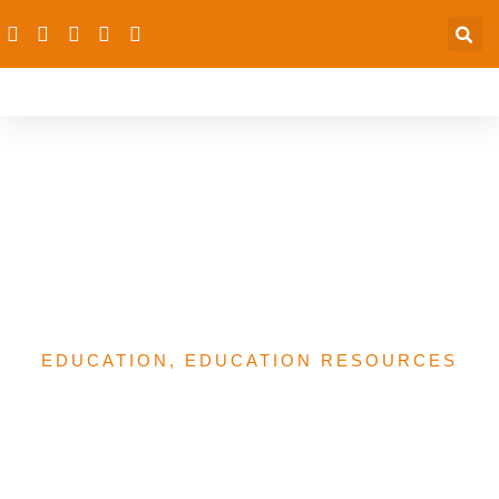
The Lessons We Learned
on Cultivating Community
Leaders for Girls’
Education
EDUCATION
,
EDUCATION RESOURCES