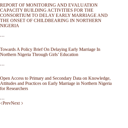
REPORT OF MONITORING AND EVALUATION
CAPACITY BUILDING ACTIVITIES FOR THE
CONSORTIUM TO DELAY EARLY MARRIAGE AND
THE ONSET OF CHILDBEARING IN NORTHERN
NIGERIA
…
Towards A Policy Brief On Delaying Early Marriage In
Northern Nigeria Through Girls’ Education
…
Open Access to Primary and Secondary Data on Knowledge,
Attitudes and Practices on Early Marriage in Northern Nigeria
for Researchers
…
Prev
Next