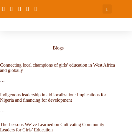
Blogs
Connecting local champions of girls’ education in West Africa
and globally
…
Indigenous leadership in aid localization: Implications for
Nigeria and financing for development
…
The Lessons We’ve Learned on Cultivating Community
Leaders for Girls’ Education