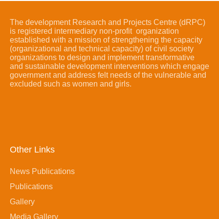
The development Research and Projects Centre (dRPC)
is registered intermediary non-profit organization
established with a mission of strengthening the capacity
(organizational and technical capacity) of civil society
organizations to design and implement transformative
and sustainable development interventions which engage
government and address felt needs of the vulnerable and
excluded such as women and girls.
Other Links
News Publications
Publications
Gallery
Media Gallery