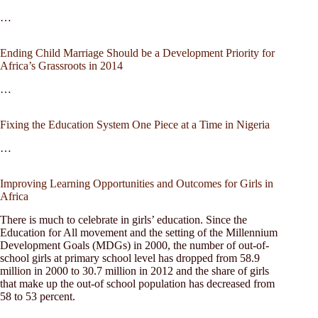
…
Ending Child Marriage Should be a Development Priority for
Africa’s Grassroots in 2014
…
Fixing the Education System One Piece at a Time in Nigeria
…
Improving Learning Opportunities and Outcomes for Girls in
Africa
There is much to celebrate in girls’ education. Since the
Education for All movement and the setting of the Millennium
Development Goals (MDGs) in 2000, the number of out-of-
school girls at primary school level has dropped from 58.9
million in 2000 to 30.7 million in 2012 and the share of girls
that make up the out-of school population has decreased from
58 to 53 percent.