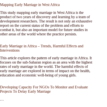
Mapping Early Marriage in West Africa
This study mapping early marriage in West Africa is the
product of two years of discovery and learning by a team of
development researchers. The result is not only an exhaustive
report on the current status of the problem and efforts to
combat it, but also an important model for future studies in
other areas of the world where the practice persists.
Early Marriage in Africa – Trends, Harmful Effects and
Interventions
This article explores the pattern of early marriage in Africa. It
focuses on the sub-Saharan region as an area with the highest
rates of early marriage in the world. The harmful effects of
early marriage are explored in terms of impact on the health,
education and economic well-being of young girls.
Developing Capacity For NGOs To Monitor and Evaluate
Projects To Delay Early Marriage
…