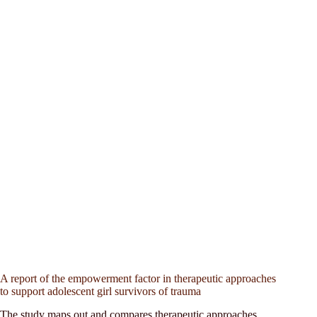
A report of the empowerment factor in therapeutic approaches
to support adolescent girl survivors of trauma
The study maps out and compares therapeutic approaches