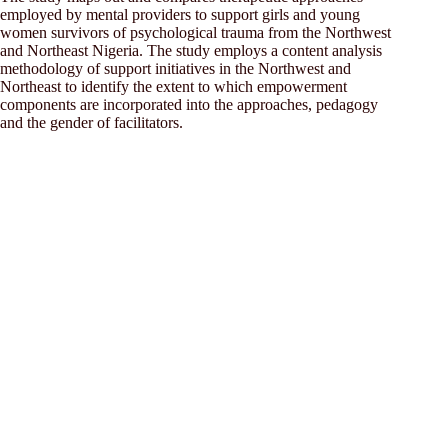
employed by mental providers to support girls and young
women survivors of psychological trauma from the Northwest
and Northeast Nigeria. The study employs a content analysis
methodology of support initiatives in the Northwest and
Northeast to identify the extent to which empowerment
components are incorporated into the approaches, pedagogy
and the gender of facilitators.