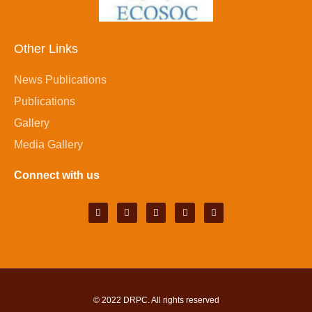
Other Links
News Publications
Publications
Gallery
Media Gallery
Connect with us
© 2022
DRPC
. All rights reserved