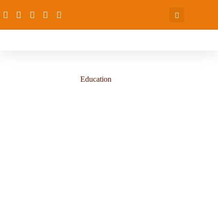
Education