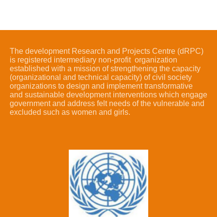
The development Research and Projects Centre (dRPC)
is registered intermediary non-profit organization
established with a mission of strengthening the capacity
(organizational and technical capacity) of civil society
organizations to design and implement transformative
and sustainable development interventions which engage
government and address felt needs of the vulnerable and
excluded such as women and girls.