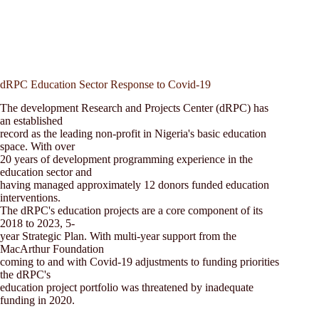
dRPC Education Sector Response to Covid-19
The development Research and Projects Center (dRPC) has
an established
record as the leading non-profit in Nigeria's basic education
space. With over
20 years of development programming experience in the
education sector and
having managed approximately 12 donors funded education
interventions.
The dRPC's education projects are a core component of its
2018 to 2023, 5-
year Strategic Plan. With multi-year support from the
MacArthur Foundation
coming to and with Covid-19 adjustments to funding priorities
the dRPC's
education project portfolio was threatened by inadequate
funding in 2020.