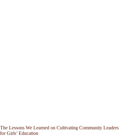
The Lessons We Learned on Cultivating Community Leaders
for Girls’ Education