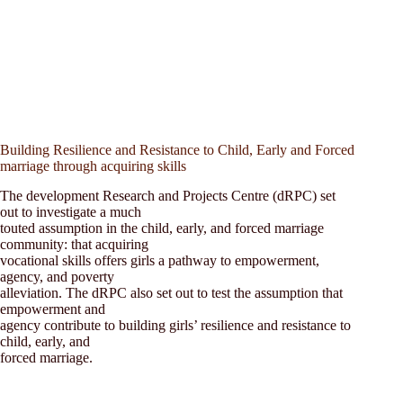
Building Resilience and Resistance to Child, Early and Forced
marriage through acquiring skills
The development Research and Projects Centre (dRPC) set
out to investigate a much
touted assumption in the child, early, and forced marriage
community: that acquiring
vocational skills offers girls a pathway to empowerment,
agency, and poverty
alleviation. The dRPC also set out to test the assumption that
empowerment and
agency contribute to building girls’ resilience and resistance to
child, early, and
forced marriage.