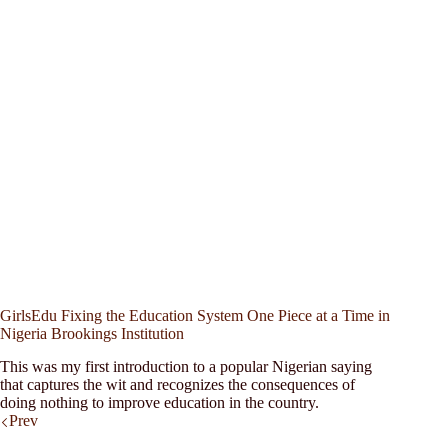
GirlsEdu Fixing the Education System One Piece at a Time in
Nigeria Brookings Institution
This was my first introduction to a popular Nigerian saying
that captures the wit and recognizes the consequences of
doing nothing to improve education in the country.
Prev