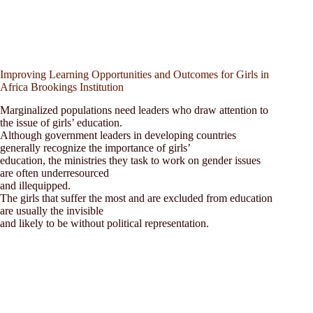
Improving Learning Opportunities and Outcomes for Girls in
Africa Brookings Institution
Marginalized populations need leaders who draw attention to
the issue of girls’ education.
Although government leaders in developing countries
generally recognize the importance of girls’
education, the ministries they task to work on gender issues
are often underresourced
and illequipped.
The girls that suffer the most and are excluded from education
are usually the invisible
and likely to be without political representation.