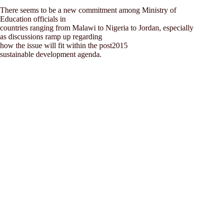
There seems to be a new commitment among Ministry of
Education officials in
countries ranging from Malawi to Nigeria to Jordan, especially
as discussions ramp up regarding
how the issue will fit within the post2015
sustainable development agenda.