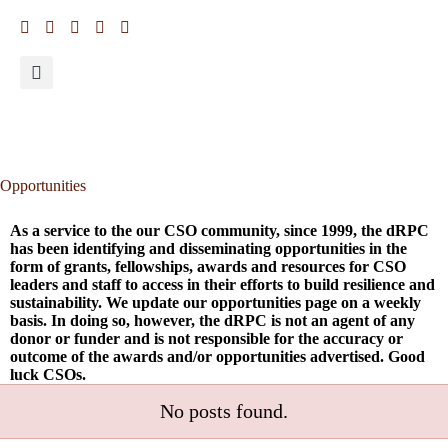
Opportunities
As a service to the our CSO community, since 1999, the dRPC
has been identifying and disseminating opportunities in the
form of grants, fellowships, awards and resources for CSO
leaders and staff to access in their efforts to build resilience and
sustainability. We update our opportunities page on a weekly
basis. In doing so, however, the dRPC is not an agent of any
donor or funder and is not responsible for the accuracy or
outcome of the awards and/or opportunities advertised. Good
luck CSOs.
No posts found.