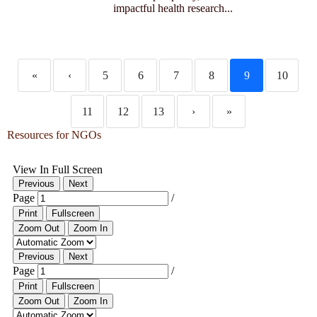
impactful health research...
«
‹
5
6
7
8
9
10
11
12
13
›
»
Resources for NGOs