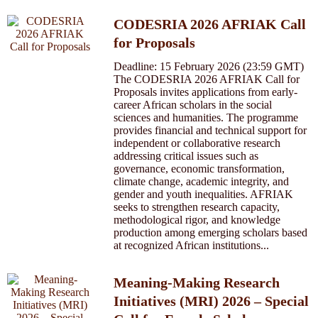
CODESRIA 2026 AFRIAK Call
for Proposals
Deadline: 15 February 2026 (23:59 GMT)
The CODESRIA 2026 AFRIAK Call for
Proposals invites applications from early-
career African scholars in the social
sciences and humanities. The programme
provides financial and technical support for
independent or collaborative research
addressing critical issues such as
governance, economic transformation,
climate change, academic integrity, and
gender and youth inequalities. AFRIAK
seeks to strengthen research capacity,
methodological rigor, and knowledge
production among emerging scholars based
at recognized African institutions...
Meaning-Making Research
Initiatives (MRI) 2026 – Special