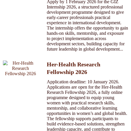
Apply by 1 February 2026 for the GIZ
Internship 2026, a structured professional
development programme designed to give
early-career professionals practical
experience in international development.
The internship offers the opportunity to gain
hands-on skills, mentorship, and exposure
to project implementation across
development sectors, building capacity for
future leadership in global development...
Her-Health Research
Fellowship 2026
Application deadline: 10 January 2026.
Applications are open for the Her-Health
Research Fellowship 2026, a fully online
programme designed to equip young
women with practical research skills,
mentorship, and collaborative learning
opportunities in women’s and global health.
The fellowship supports participants to
build evidence-based solutions, strengthen
leadership capacity, and contribute to