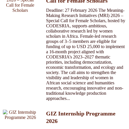
Call for Female Scholars
Deadline: 27 February 2026 The Meaning-
Making Research Initiatives (MRI) 2026 –
Special Call for Female Scholars, hosted by
CODESRIA, supports ambitious,
collaborative research led by women
scholars in Africa. Female-led research
groups of 3–5 members are eligible for
funding of up to USD 25,000 to implement
a 16-month project aligned with
CODESRIA’s 2023–2027 thematic
priorities, including democratization,
economic transformation, and ecology and
society. The call aims to strengthen the
visibility and leadership of women in
African social science and humanities
research, encouraging innovative and non-
traditional knowledge production
approaches...
GIZ Internship Programme
2026