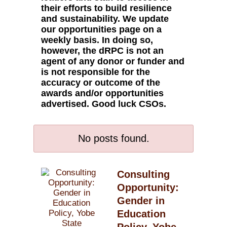
their efforts to build resilience
and sustainability. We update
our opportunities page on a
weekly basis. In doing so,
however, the dRPC is not an
agent of any donor or funder and
is not responsible for the
accuracy or outcome of the
awards and/or opportunities
advertised. Good luck CSOs.
No posts found.
Consulting
Opportunity:
Gender in
Education
Policy, Yobe