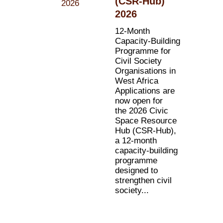
(CSR-Hub)
2026
12-Month
Capacity-Building
Programme for
Civil Society
Organisations in
West Africa
Applications are
now open for
the 2026 Civic
Space Resource
Hub (CSR-Hub),
a 12-month
capacity-building
programme
designed to
strengthen civil
society...