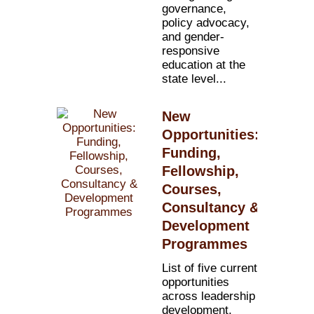
governance,
policy advocacy,
and gender-
responsive
education at the
state level...
New
Opportunities:
Funding,
Fellowship,
Courses,
Consultancy &
Development
Programmes
List of five current
opportunities
across leadership
development,