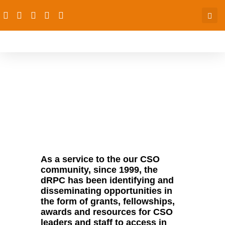
Opportunities
As a service to the our CSO
community, since 1999, the
dRPC has been identifying and
disseminating opportunities in
the form of grants, fellowships,
awards and resources for CSO
leaders and staff to access in