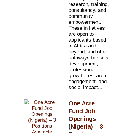
research, training,
consultancy, and
community
empowerment.
These initiatives
are open to
applicants based
in Africa and
beyond, and offer
pathways to skills
development,
professional
growth, research
engagement, and
social impact...
One Acre
Fund Job
Openings
(Nigeria) – 3