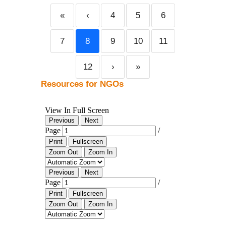
«
‹
4
5
6
7
8
9
10
11
12
›
»
Resources for NGOs