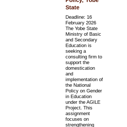
State
Deadline: 16
February 2026
The Yobe State
Ministry of Basic
and Secondary
Education is
seeking a
consulting firm to
support the
domestication
and
implementation of
the National
Policy on Gender
in Education
under the AGILE
Project. This
assignment
focuses on
strengthening