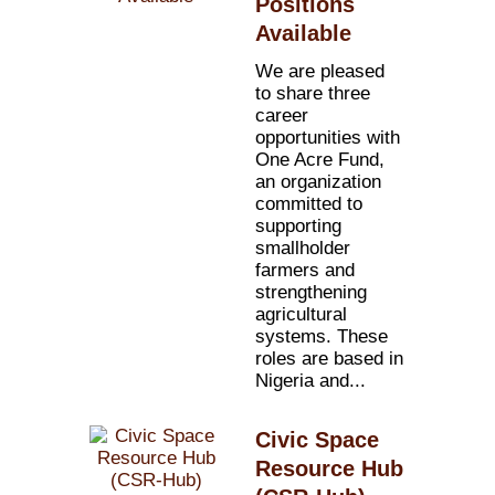
Positions
Available
We are pleased
to share three
career
opportunities with
One Acre Fund,
an organization
committed to
supporting
smallholder
farmers and
strengthening
agricultural
systems. These
roles are based in
Nigeria and...
Civic Space
Resource Hub