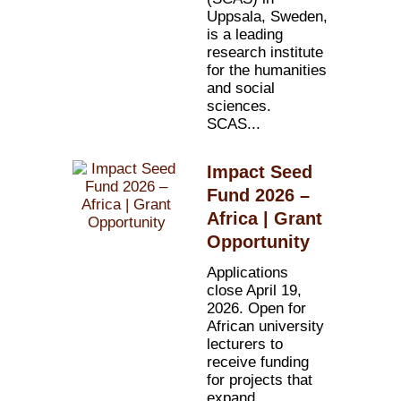
Uppsala, Sweden,
is a leading
research institute
for the humanities
and social
sciences.
SCAS...
Impact Seed
Fund 2026 –
Africa | Grant
Opportunity
Applications
close April 19,
2026. Open for
African university
lecturers to
receive funding
for projects that
expand