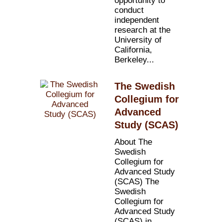
opportunity to
conduct
independent
research at the
University of
California,
Berkeley...
The Swedish
Collegium for
Advanced
Study (SCAS)
About The
Swedish
Collegium for
Advanced Study
(SCAS) The
Swedish
Collegium for
Advanced Study
(SCAS) in