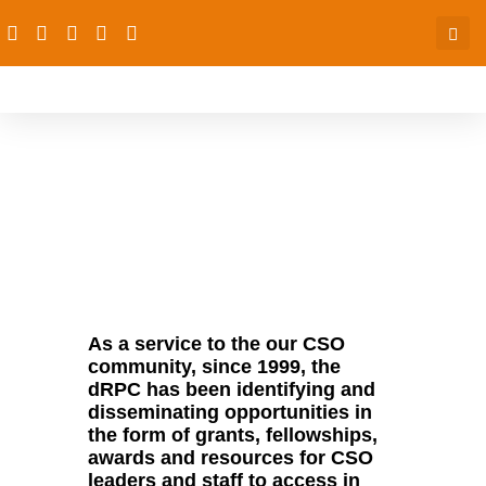
Opportunities
As a service to the our CSO
community, since 1999, the
dRPC has been identifying and
disseminating opportunities in
the form of grants, fellowships,
awards and resources for CSO
leaders and staff to access in