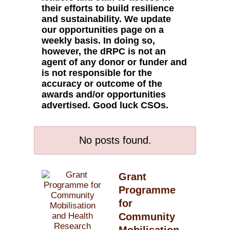
their efforts to build resilience
and sustainability. We update
our opportunities page on a
weekly basis. In doing so,
however, the dRPC is not an
agent of any donor or funder and
is not responsible for the
accuracy or outcome of the
awards and/or opportunities
advertised. Good luck CSOs.
No posts found.
Grant
Programme
for
Community
Mobilisation