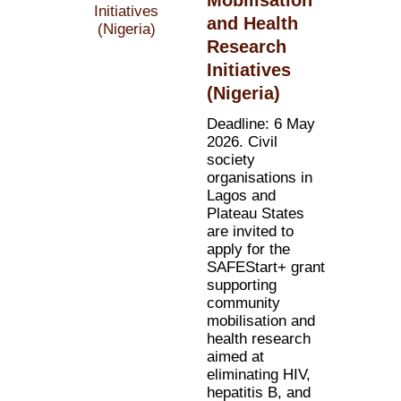
and Health
Research
Initiatives
(Nigeria)
Deadline: 6 May
2026. Civil
society
organisations in
Lagos and
Plateau States
are invited to
apply for the
SAFEStart+ grant
supporting
community
mobilisation and
health research
aimed at
eliminating HIV,
hepatitis B, and