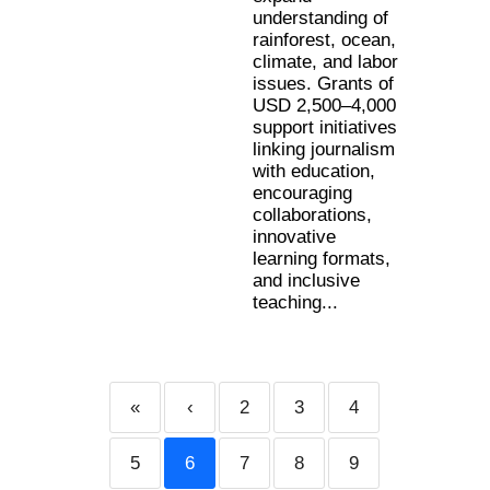
understanding of
rainforest, ocean,
climate, and labor
issues. Grants of
USD 2,500–4,000
support initiatives
linking journalism
with education,
encouraging
collaborations,
innovative
learning formats,
and inclusive
teaching...
«
‹
2
3
4
5
6
7
8
9