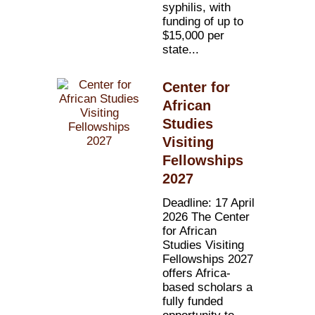
syphilis, with
funding of up to
$15,000 per
state...
Center for
African
Studies
Visiting
Fellowships
2027
Deadline: 17 April
2026 The Center
for African
Studies Visiting
Fellowships 2027
offers Africa-
based scholars a
fully funded