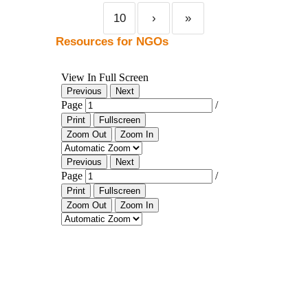
10
›
»
Resources for NGOs