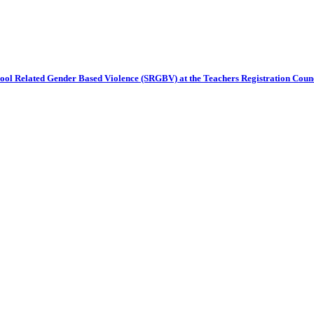
chool Related Gender Based Violence (SRGBV) at the Teachers Registration Cou