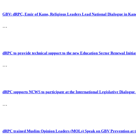
GBV: dRPC, Emir of Kano, Religious Leaders Lead National Dialogue in Kan
…
dRPC to provide technical support to the new Education Sector Renewal Initia
…
dRPC supports NCWS to participate at the International Legislative Dialogu
…
dRPC trained Muslim Opinion Leaders (MOLs) Speak on GBV Prevention at