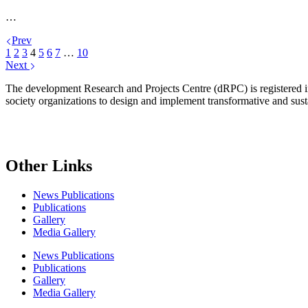
…
Prev
1
2
3
4
5
6
7
…
10
Next
The development Research and Projects Centre (dRPC) is registered int
society organizations to design and implement transformative and su
Other Links
News Publications
Publications
Gallery
Media Gallery
News Publications
Publications
Gallery
Media Gallery