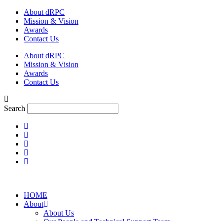
Skip
About dRPC
to
Mission & Vision
content
Awards
Contact Us
About dRPC
Mission & Vision
Awards
Contact Us
Search
HOME
About
About Us