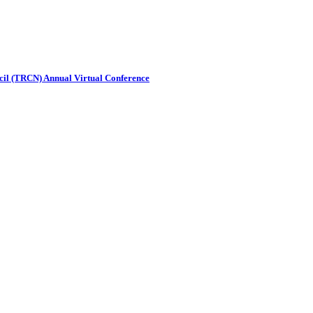
ncil (TRCN) Annual Virtual Conference