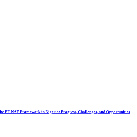
he PF-NAF Framework in Nigeria: Progress, Challenges, and Opportunities