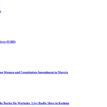
o
tives (ESRI)
e on Women and Constitution Amendment in Nigeria
 the Barka Da Warhaka Live Radio Show in Kaduna