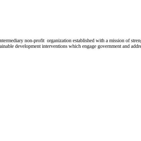
ermediary non-profit organization established with a mission of strengt
stainable development interventions which engage government and addres