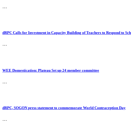
…
dRPC Calls for Investment in Capacity Building of Teachers to Respond to S
…
WEE Domestication: Plateau Set up 24 member committee
…
dRPC, SOGON press statement to commemorate World Contraception Day
…