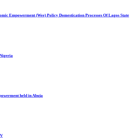
mic Empowerment (Wee) Policy Domestication Processes Of Lagos State
 Nigeria
powerment held in Abuja
BV