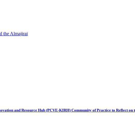
d the Almajirai
ovation and Resource Hub (PCVE-KIRH) Community of Practice to Reflect on t