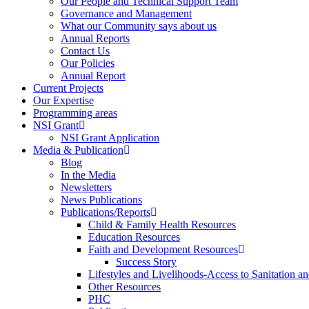
Our People and Technical Support Team
Governance and Management
What our Community says about us
Annual Reports
Contact Us
Our Policies
Annual Report
Current Projects
Our Expertise
Programming areas
NSI Grant
NSI Grant Application
Media & Publication
Blog
In the Media
Newsletters
News Publications
Publications/Reports
Child & Family Health Resources
Education Resources
Faith and Development Resources
Success Story
Lifestyles and Livelihoods-Access to Sanitation an
Other Resources
PHC