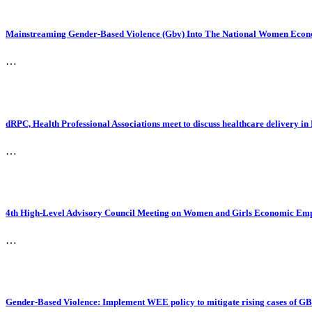
Mainstreaming Gender-Based Violence (Gbv) Into The National Women Econo
…
dRPC, Health Professional Associations meet to discuss healthcare delivery in
…
4th High-Level Advisory Council Meeting on Women and Girls Economic Em
…
Gender-Based Violence: Implement WEE policy to mitigate rising cases of G