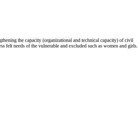
hening the capacity (organizational and technical capacity) of civil
s felt needs of the vulnerable and excluded such as women and girls.