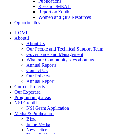
Publications
Research/MEAL
Report on Youth
Women and girls Resources
Opportunities
HOME
About
About Us
Our People and Technical Support Team
Governance and Management
What our Community says about us
Annual Reports
Contact Us
Our Policies
Annual Report
Current Projects
Our Expertise
Programming areas
NSI Grant
NSI Grant Application
Media & Publication
Blog
In the Media
Newsletters