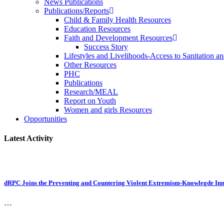
News Publications
Publications/Reports
Child & Family Health Resources
Education Resources
Faith and Development Resources
Success Story
Lifestyles and Livelihoods-Access to Sanitation an
Other Resources
PHC
Publications
Research/MEAL
Report on Youth
Women and girls Resources
Opportunities
Latest Activity
dRPC Joins the Preventing and Countering Violent Extremism-Knowlegde Inn
…