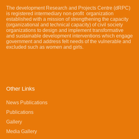
The development Research and Projects Centre (dRPC)
is registered intermediary non-profit organization
established with a mission of strengthening the capacity
(organizational and technical capacity) of civil society
organizations to design and implement transformative
and sustainable development interventions which engage
government and address felt needs of the vulnerable and
excluded such as women and girls.
Other Links
News Publications
Publications
Gallery
Media Gallery