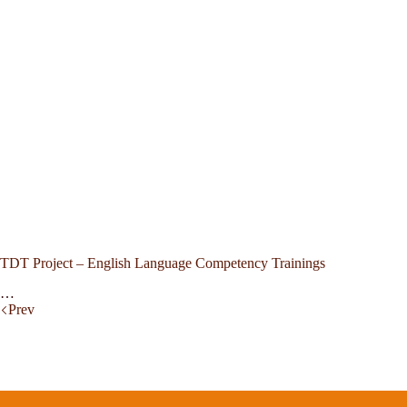
TDT Project – English Language Competency Trainings
…
Prev