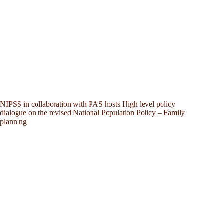
NIPSS in collaboration with PAS hosts High level policy
dialogue on the revised National Population Policy – Family
planning