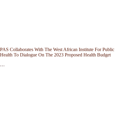
PAS Collaborates With The West African Institute For Public
Health To Dialogue On The 2023 Proposed Health Budget
…