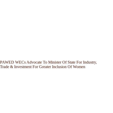
PAWED WECs Advocate To Minister Of State For Industry,
Trade & Investment For Greater Inclusion Of Women