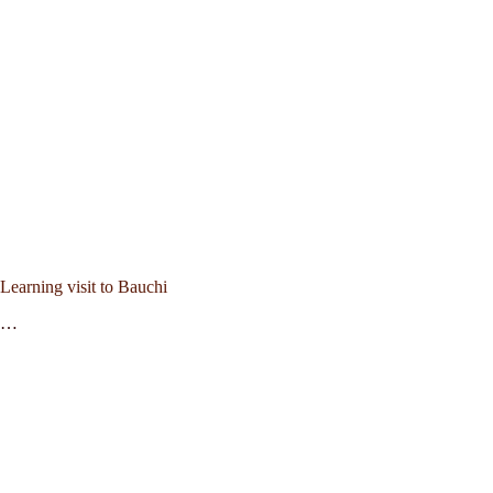
Learning visit to Bauchi
…