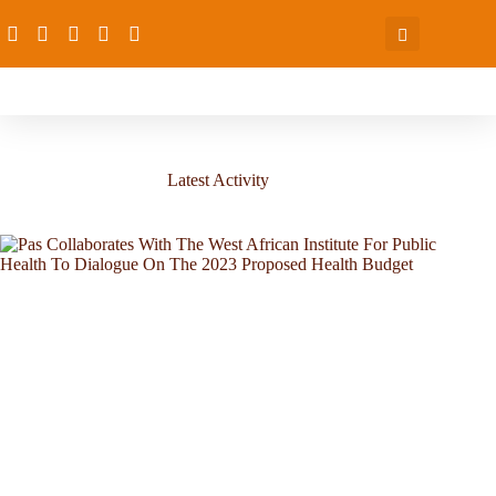
Latest Activity