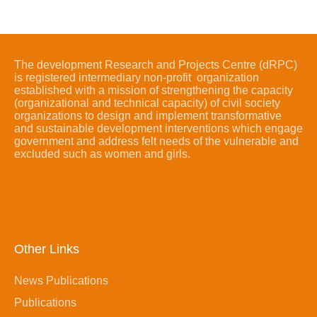
The development Research and Projects Centre (dRPC)
is registered intermediary non-profit organization
established with a mission of strengthening the capacity
(organizational and technical capacity) of civil society
organizations to design and implement transformative
and sustainable development interventions which engage
government and address felt needs of the vulnerable and
excluded such as women and girls.
Other Links
News Publications
Publications