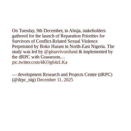
On Tuesday, 9th December, in Abuja, stakeholders
gathered for the launch of Reparation Priorities for
Survivors of Conflict-Related Sexual Violence
Perpetrated by Boko Haram in North-East Nigeria. The
study was led by
@glsurvivorsfund
& implemented by
the dRPC with Grassroots…
pic.twitter.com/4KOg64zLKa
— development Research and Projects Centre (dRPC)
(@drpc_nig)
December 11, 2025