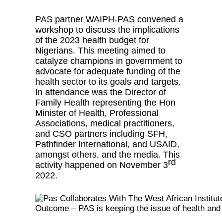
PAS partner WAIPH-PAS convened a
workshop to discuss the implications
of the 2023 health budget for
Nigerians. This meeting aimed to
catalyze champions in government to
advocate for adequate funding of the
health sector to its goals and targets.
In attendance was the Director of
Family Health representing the Hon
Minister of Health, Professional
Associations, medical practitioners,
and CSO partners including SFH,
Pathfinder International, and USAID,
amongst others, and the media. This
rd
activity happened on November 3
2022.
Outcome – PAS is keeping the issue of health and