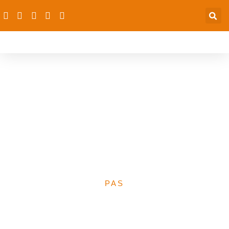
PAS Collaborates With
The West African Institute
For Public Health To
Dialogue On The 2023
Proposed Health Budget
PAS