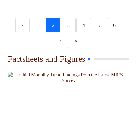
‹
1
2
3
4
5
6
›
»
Factsheets and Figures