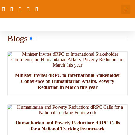
Blogs
Minister Invites dRPC to International Stakeholder
Conference on Humanitarian Affairs, Poverty
Reduction in March this year
Humanitarian and Poverty Reduction: dRPC Calls
for a National Tracking Framework