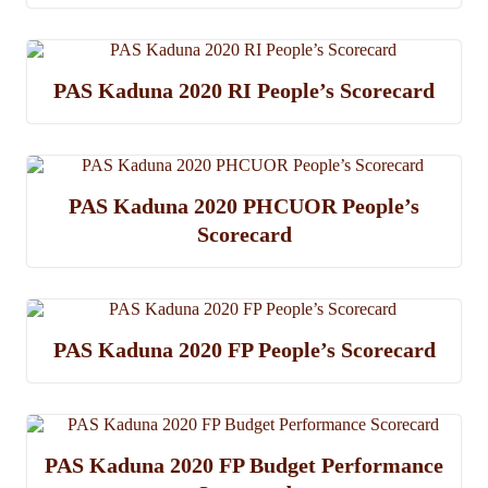
PAS Kaduna 2020 RI People’s Scorecard
PAS Kaduna 2020 PHCUOR People’s
Scorecard
PAS Kaduna 2020 FP People’s Scorecard
PAS Kaduna 2020 FP Budget Performance