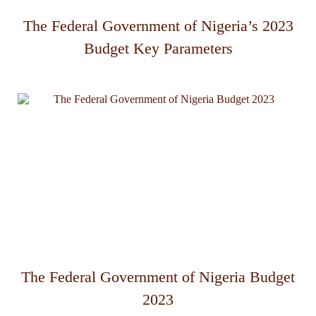
The Federal Government of Nigeria’s 2023
Budget Key Parameters
The Federal Government of Nigeria Budget
2023