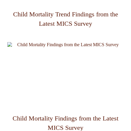
Child Mortality Trend Findings from the
Latest MICS Survey
Child Mortality Findings from the Latest
MICS Survey