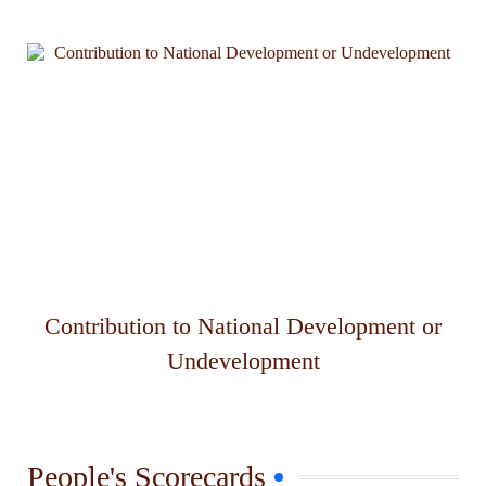
Contribution to National Development or
Undevelopment
People's Scorecards