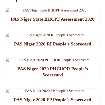
PAS Niger State BHCPF Assessment 2020
PAS Niger 2020 RI People’s Scorecard
PAS Niger 2020 PHCUOR People’s
Scorecard
PAS Niger 2020 FP People’s Scorecard