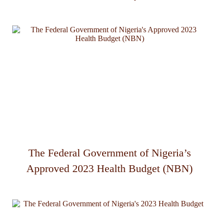
The Federal Government of Nigeria’s
Approved 2023 Health Budget (NBN)