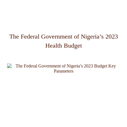
The Federal Government of Nigeria’s 2023
Health Budget