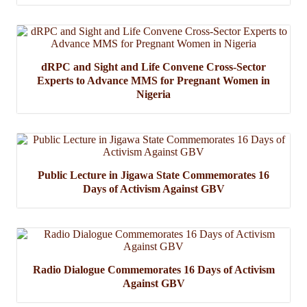
dRPC and Sight and Life Convene Cross-Sector
Experts to Advance MMS for Pregnant Women in
Nigeria
Public Lecture in Jigawa State Commemorates 16
Days of Activism Against GBV
Radio Dialogue Commemorates 16 Days of Activism
Against GBV