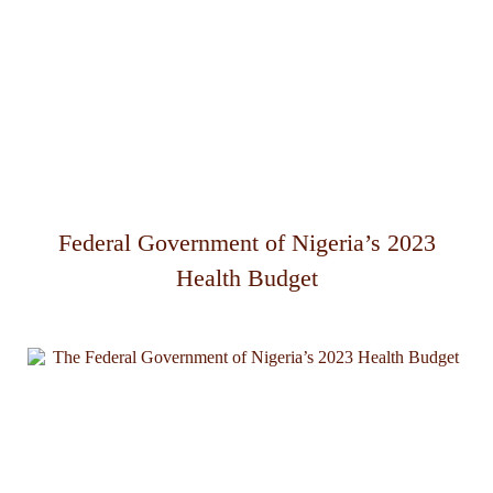
Federal Government of Nigeria’s 2023
Health Budget