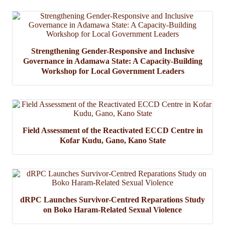
Strengthening Gender-Responsive and Inclusive
Governance in Adamawa State: A Capacity-Building
Workshop for Local Government Leaders
Field Assessment of the Reactivated ECCD Centre in
Kofar Kudu, Gano, Kano State
dRPC Launches Survivor-Centred Reparations Study
on Boko Haram-Related Sexual Violence