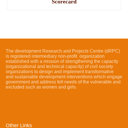
Scorecard
The development Research and Projects Centre (dRPC)
is registered intermediary non-profit organization
established with a mission of strengthening the capacity
(organizational and technical capacity) of civil society
organizations to design and implement transformative
and sustainable development interventions which engage
government and address felt needs of the vulnerable and
excluded such as women and girls.
Other Links