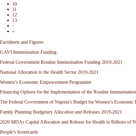
10
11
12
13
›
»
Factsheets and Figures
GAVI Immunisation Funding
Federal Government Routine Immunisation Funding 2019-2021
National Allocation to the Health Sector 2019-2021
Women’s Economic Empowerment Programme
Financing Options for the Implementation of the Routine Immunisation
The Federal Government of Nigeria’s Budget for Women’s Economi
Family Planning Budgetary Allocation and Releases 2019-2021
2020 MDAs Capital Allocation and Release for Health in Billions of N
People's Scorecards