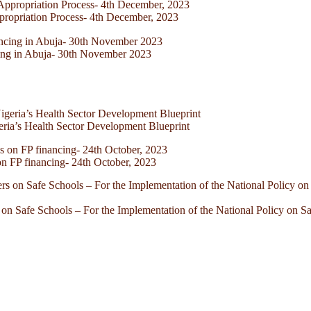
ppropriation Process- 4th December, 2023
cing in Abuja- 30th November 2023
eria’s Health Sector Development Blueprint
 FP financing- 24th October, 2023
on Safe Schools – For the Implementation of the National Policy on S