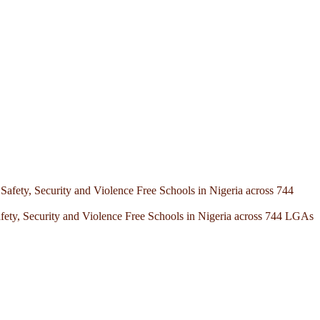
afety, Security and Violence Free Schools in Nigeria across 744 LGAs