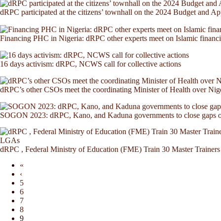
dRPC participated at the citizens’ townhall on the 2024 Budget and A
Financing PHC in Nigeria: dRPC other experts meet on Islamic finan
16 days activism: dRPC, NCWS call for collective actions
dRPC’s other CSOs meet the coordinating Minister of Health over Nig
SOGON 2023: dRPC, Kano, and Kaduna governments to close gaps on
dRPC , Federal Ministry of Education (FME) Train 30 Master Trainers 
«
‹
5
6
7
8
9