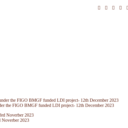
nder the FIGO BMGF funded LDI project- 12th December 2023
d Noverber 2023