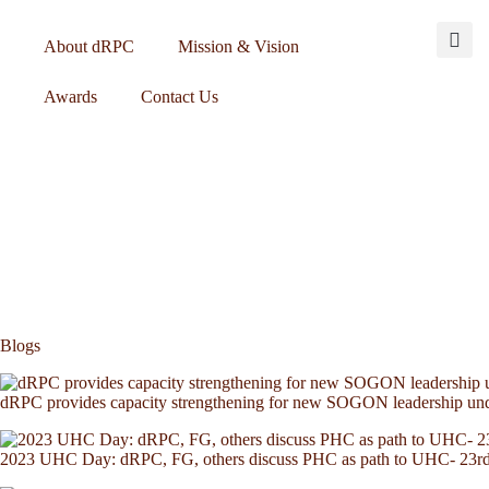
About dRPC
Mission & Vision
Awards
Contact Us
Blogs
dRPC provides capacity strengthening for new SOGON leadership u
2023 UHC Day: dRPC, FG, others discuss PHC as path to UHC- 23r