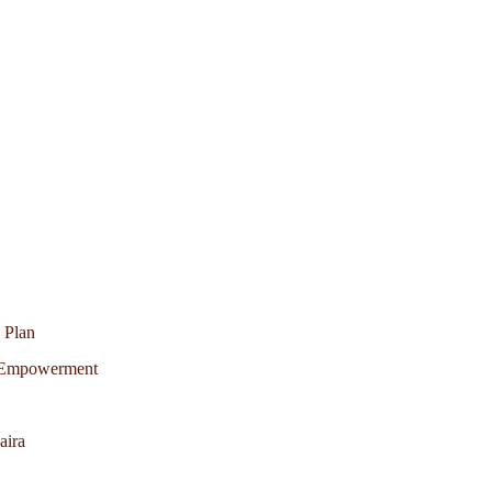
 Plan
c Empowerment
aira