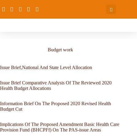
Budget work
Issue Brief,National And State Level Allocation
Issue Brief Comparative Analysis Of The Reviewed 2020
Health Budget Allocations
Information Brief On The Proposed 2020 Revised Health
Budget Cut
Implications Of The Proposed Amendment Basic Health Care
Provision Fund (BHCPFf) On The PAS-issue Areas