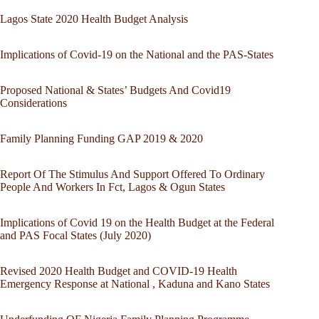
Lagos State 2020 Health Budget Analysis
Implications of Covid-19 on the National and the PAS-States
Proposed National & States’ Budgets And Covid19
Considerations
Family Planning Funding GAP 2019 & 2020
Report Of The Stimulus And Support Offered To Ordinary
People And Workers In Fct, Lagos & Ogun States
Implications of Covid 19 on the Health Budget at the Federal
and PAS Focal States (July 2020)
Revised 2020 Health Budget and COVID-19 Health
Emergency Response at National , Kaduna and Kano States