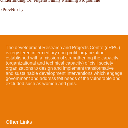
Underfunding OF Nigeria Family Planning Programme
Prev
Next
The development Research and Projects Centre (dRPC)
is registered intermediary non-profit organization
established with a mission of strengthening the capacity
(organizational and technical capacity) of civil society
organizations to design and implement transformative
and sustainable development interventions which engage
government and address felt needs of the vulnerable and
excluded such as women and girls.
Other Links