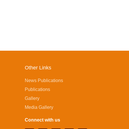
Other Links
News Publications
Publications
Gallery
Media Gallery
Connect with us