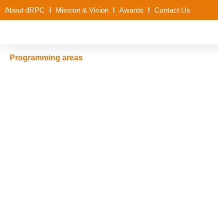
About dRPC
Mission & Vision
Awards
Contact Us
Programming areas