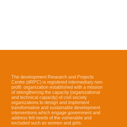
The development Research and Projects
Centre (dRPC) is registered intermediary non-
profit organization established with a mission
of strengthening the capacity (organizational
and technical capacity) of civil society
organizations to design and implement
transformative and sustainable development
interventions which engage government and
address felt needs of the vulnerable and
excluded such as women and girls.