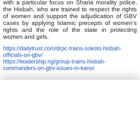
with a particular focus on Sharia morality police,
the Hisbah, who are trained to respect the rights
of women and support the adjudication of GBV
cases by applying Islamic precepts of women’s
rights and the role of the state in protecting
women and girls.
https://dailytrust.com/drpc-trains-sokoto-hisbah-
officials-on-gbv/
https://leadership.ng/group-trains-hisbah-
commanders-on-gbv-issues-in-kano/