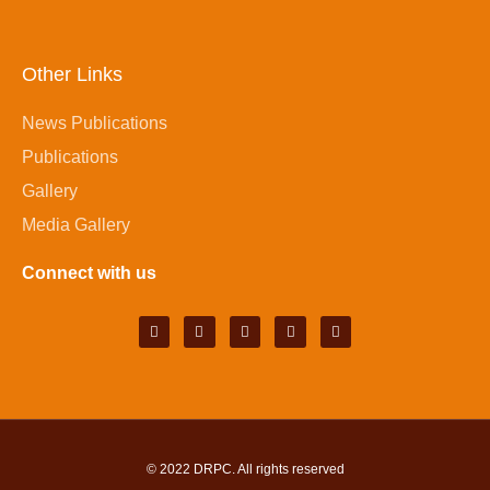
Other Links
News Publications
Publications
Gallery
Media Gallery
Connect with us
© 2022
DRPC
. All rights reserved