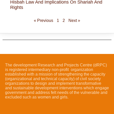
Hisbah Law And Implications On Shariah And
Rights
« Previous
1
2
Next »
The development Research and Projects Centre (dRPC)
is registered intermediary non-profit organization
established with a mission of strengthening the capacity
(organizational and technical capacity) of civil society
organizations to design and implement transformative
and sustainable development interventions which engage
government and address felt needs of the vulnerable and
excluded such as women and girls.