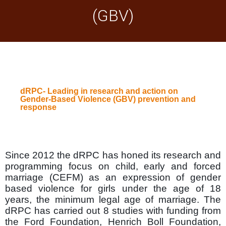
(GBV)
dRPC- Leading in research and action on
Gender-Based Violence (GBV) prevention and
response
Since 2012 the dRPC has honed its research and
programming focus on child, early and forced
marriage (CEFM) as an expression of gender
based violence for girls under the age of 18
years, the minimum legal age of marriage. The
dRPC has carried out 8 studies with funding from
the Ford Foundation, Henrich Boll Foundation,