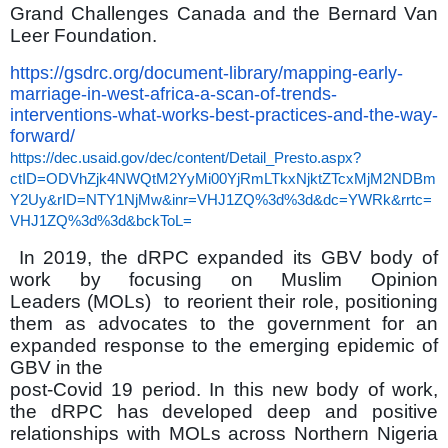
Grand Challenges Canada and the Bernard Van
Leer Foundation.
https://gsdrc.org/document-library/mapping-early-
marriage-in-west-africa-a-scan-of-trends-
interventions-what-works-best-practices-and-the-way-
forward/
https://dec.usaid.gov/dec/content/Detail_Presto.aspx?
ctID=ODVhZjk4NWQtM2YyMi00YjRmLTkxNjktZTcxMjM2NDBm
Y2Uy&rID=NTY1NjMw&inr=VHJ1ZQ%3d%3d&dc=YWRk&rrtc=
VHJ1ZQ%3d%3d&bckToL=
In 2019, the dRPC expanded its GBV body of
work by focusing on Muslim Opinion
Leaders (MOLs) to reorient their role, positioning
them as advocates to the government for an
expanded response to the emerging epidemic of
GBV in the
post-Covid 19 period. In this new body of work,
the dRPC has developed deep and positive
relationships with MOLs across Northern Nigeria