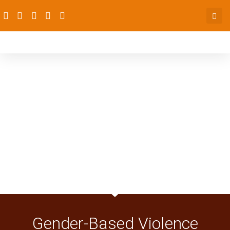
Gender-Based Violence