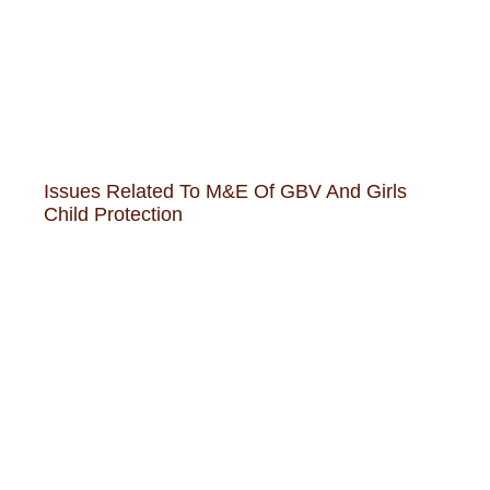
Issues Related To M&E Of GBV And Girls
Child Protection