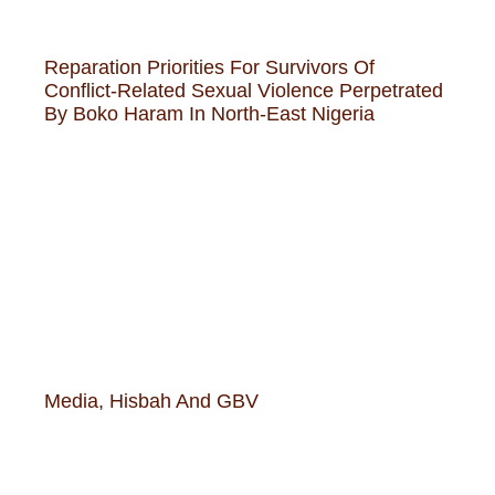
Reparation Priorities For Survivors Of
Conflict-Related Sexual Violence Perpetrated
By Boko Haram In North-East Nigeria
Media, Hisbah And GBV