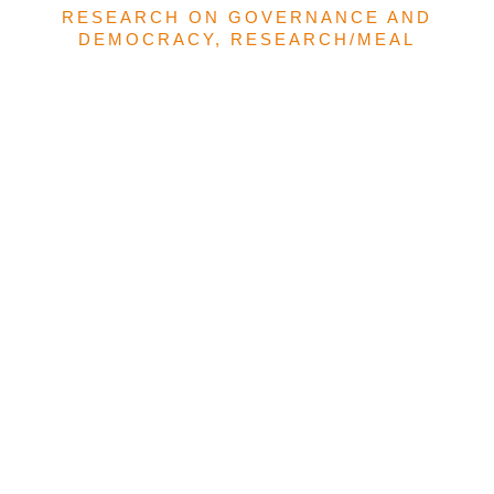
RESEARCH ON GOVERNANCE AND
DEMOCRACY
,
RESEARCH/MEAL