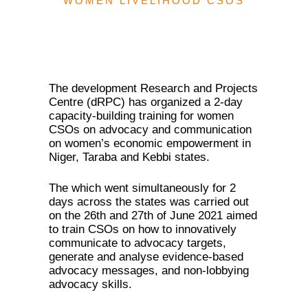
WOMEN LIVELIHOOD CSOS
The development Research and Projects
Centre (dRPC) has organized a 2-day
capacity-building training for women
CSOs on advocacy and communication
on women’s economic empowerment in
Niger, Taraba and Kebbi states.
The which went simultaneously for 2
days across the states was carried out
on the 26th and 27th of June 2021 aimed
to train CSOs on how to innovatively
communicate to advocacy targets,
generate and analyse evidence-based
advocacy messages, and non-lobbying
advocacy skills.