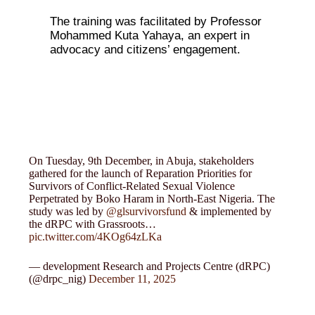
The training was facilitated by Professor
Mohammed Kuta Yahaya, an expert in
advocacy and citizens’ engagement.
On Tuesday, 9th December, in Abuja, stakeholders
gathered for the launch of Reparation Priorities for
Survivors of Conflict-Related Sexual Violence
Perpetrated by Boko Haram in North-East Nigeria. The
study was led by
@glsurvivorsfund
& implemented by
the dRPC with Grassroots…
pic.twitter.com/4KOg64zLKa
— development Research and Projects Centre (dRPC)
(@drpc_nig)
December 11, 2025