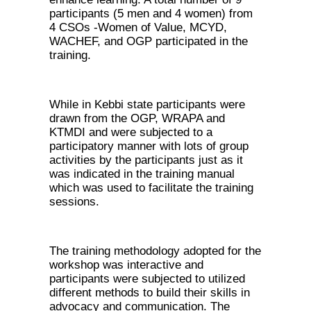
participants (5 men and 4 women) from
4 CSOs -Women of Value, MCYD,
WACHEF, and OGP participated in the
training.
While in Kebbi state participants were
drawn from the OGP, WRAPA and
KTMDI and were subjected to a
participatory manner with lots of group
activities by the participants just as it
was indicated in the training manual
which was used to facilitate the training
sessions.
The training methodology adopted for the
workshop was interactive and
participants were subjected to utilized
different methods to build their skills in
advocacy and communication. The