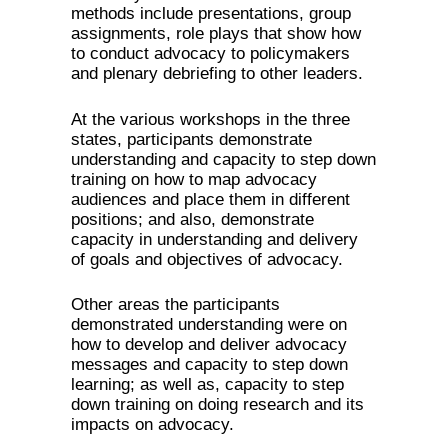
methods include presentations, group
assignments, role plays that show how
to conduct advocacy to policymakers
and plenary debriefing to other leaders.
At the various workshops in the three
states, participants demonstrate
understanding and capacity to step down
training on how to map advocacy
audiences and place them in different
positions; and also, demonstrate
capacity in understanding and delivery
of goals and objectives of advocacy.
Other areas the participants
demonstrated understanding were on
how to develop and deliver advocacy
messages and capacity to step down
learning; as well as, capacity to step
down training on doing research and its
impacts on advocacy.