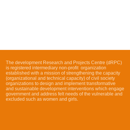
The development Research and Projects Centre (dRPC)
is registered intermediary non-profit organization
established with a mission of strengthening the capacity
(organizational and technical capacity) of civil society
organizations to design and implement transformative
and sustainable development interventions which engage
government and address felt needs of the vulnerable and
excluded such as women and girls.