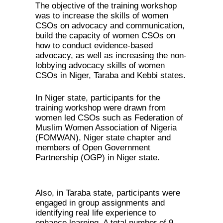
The objective of the training workshop
was to increase the skills of women
CSOs on advocacy and communication,
build the capacity of women CSOs on
how to conduct evidence-based
advocacy, as well as increasing the non-
lobbying advocacy skills of women
CSOs in Niger, Taraba and Kebbi states.
In Niger state, participants for the
training workshop were drawn from
women led CSOs such as Federation of
Muslim Women Association of Nigeria
(FOMWAN), Niger state chapter and
members of Open Government
Partnership (OGP) in Niger state.
Also, in Taraba state, participants were
engaged in group assignments and
identifying real life experience to
enhance learning. A total number of 9