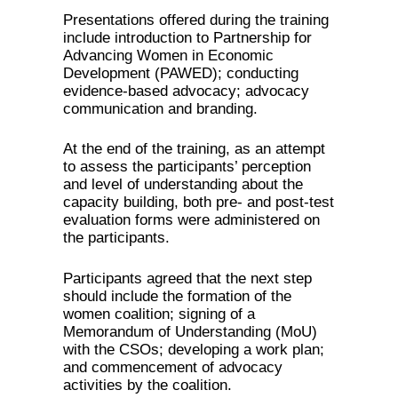
Presentations offered during the training
include introduction to Partnership for
Advancing Women in Economic
Development (PAWED); conducting
evidence-based advocacy; advocacy
communication and branding.
At the end of the training, as an attempt
to assess the participants’ perception
and level of understanding about the
capacity building, both pre- and post-test
evaluation forms were administered on
the participants.
Participants agreed that the next step
should include the formation of the
women coalition; signing of a
Memorandum of Understanding (MoU)
with the CSOs; developing a work plan;
and commencement of advocacy
activities by the coalition.