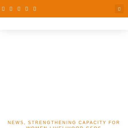
dRPC Organises Capacity
Building Training For
Women CSOs On
Advocacy,
Communication On WEE
In Niger, Taraba, Kebbi
States
NEWS
,
STRENGTHENING CAPACITY FOR