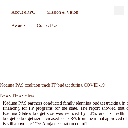
About dRPC
Mission & Vision
Awards
Contact Us
Kaduna PAS coalition track FP budget during COVID-19
News
,
Newsletters
Kaduna PAS partners conducted family planning budget tracking in th
financing for FP programs for the state. The report showed tha
Kaduna State’s budget size was reduced by 13%, and its health b
budget to budget size increased to 17.8% from the initial approved 
is still above the 15% Abuja declaration cut off.