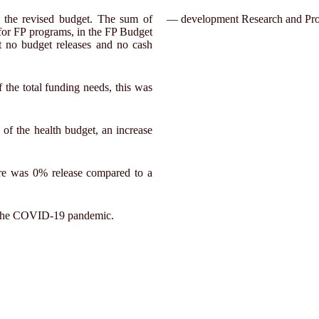
 the revised budget. The sum of
— development Research and Pro
for FP programs, in the FP Budget
t no budget releases and no cash
the total funding needs, this was
of the health budget, an increase
ere was 0% release compared to a
ing the COVID-19 pandemic.