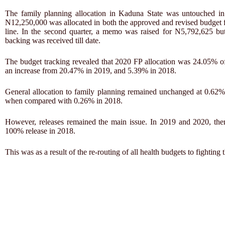
The family planning allocation in Kaduna State was untouched in
N12,250,000 was allocated in both the approved and revised budget 
line. In the second quarter, a memo was raised for N5,792,625 bu
backing was received till date.
The budget tracking revealed that 2020 FP allocation was 24.05% of 
an increase from 20.47% in 2019, and 5.39% in 2018.
General allocation to family planning remained unchanged at 0.62% 
when compared with 0.26% in 2018.
However, releases remained the main issue. In 2019 and 2020, th
100% release in 2018.
This was as a result of the re-routing of all health budgets to fight