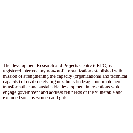
The development Research and Projects Centre (dRPC) is
registered intermediary non-profit organization established with a
mission of strengthening the capacity (organizational and technical
capacity) of civil society organizations to design and implement
transformative and sustainable development interventions which
engage government and address felt needs of the vulnerable and
excluded such as women and girls.