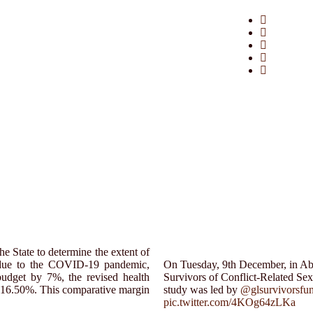
e State to determine the extent of
t due to the COVID-19 pandemic,
On Tuesday, 9th December, in Abuj
udget by 7%, the revised health
Survivors of Conflict-Related Se
of 16.50%. This comparative margin
study was led by
@glsurvivorsfu
pic.twitter.com/4KOg64zLKa