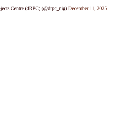
jects Centre (dRPC) (@drpc_nig)
December 11, 2025