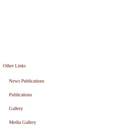
Other Links
News Publications
Publications
Gallery
Media Gallery