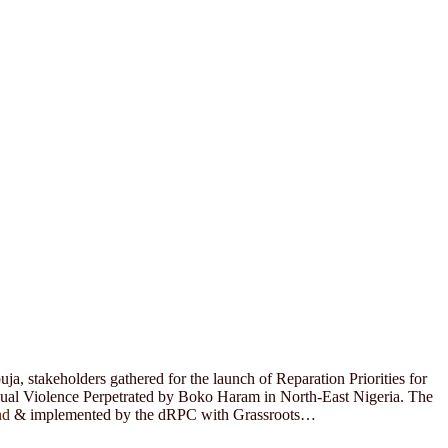
a, stakeholders gathered for the launch of Reparation Priorities for
xual Violence Perpetrated by Boko Haram in North-East Nigeria. The
nd
& implemented by the dRPC with Grassroots…