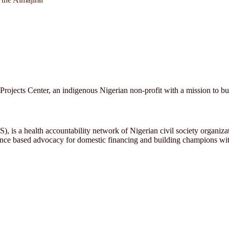
cts Center, an indigenous Nigerian non-profit with a mission to build
, is a health accountability network of Nigerian civil society organiz
ence based advocacy for domestic financing and building champions with