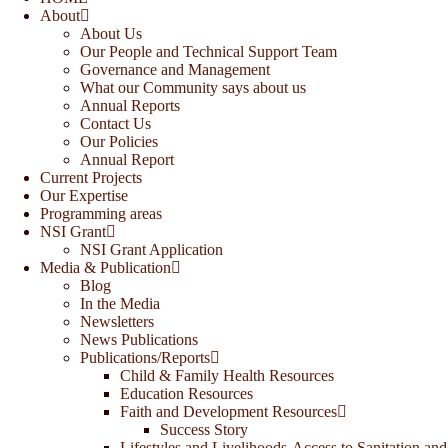
About
About Us
Our People and Technical Support Team
Governance and Management
What our Community says about us
Annual Reports
Contact Us
Our Policies
Annual Report
Current Projects
Our Expertise
Programming areas
NSI Grant
NSI Grant Application
Media & Publication
Blog
In the Media
Newsletters
News Publications
Publications/Reports
Child & Family Health Resources
Education Resources
Faith and Development Resources
Success Story
Lifestyles and Livelihoods-Access to Sanitation and