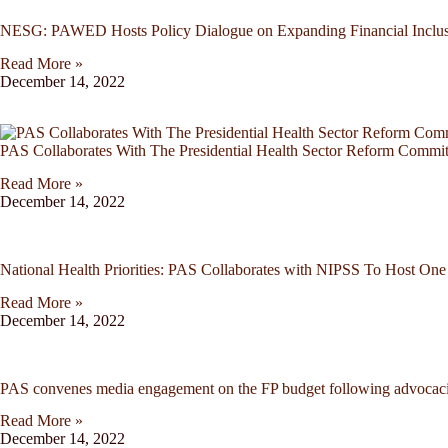
NESG: PAWED Hosts Policy Dialogue on Expanding Financial Inclus
Read More »
December 14, 2022
PAS Collaborates With The Presidential Health Sector Reform Commi
Read More »
December 14, 2022
National Health Priorities: PAS Collaborates with NIPSS To Host O
Read More »
December 14, 2022
PAS convenes media engagement on the FP budget following advocacies
Read More »
December 14, 2022