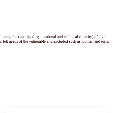
ening the capacity (organizational and technical capacity) of civil
 felt needs of the vulnerable and excluded such as women and girls.