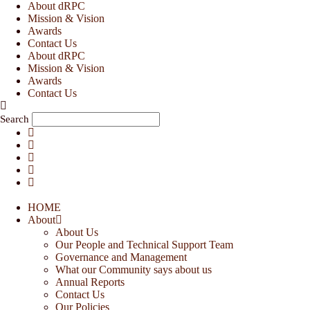
Skip
About dRPC
to
Mission & Vision
content
Awards
Contact Us
About dRPC
Mission & Vision
Awards
Contact Us
Search
HOME
About
About Us
Our People and Technical Support Team
Governance and Management
What our Community says about us
Annual Reports
Contact Us
Our Policies