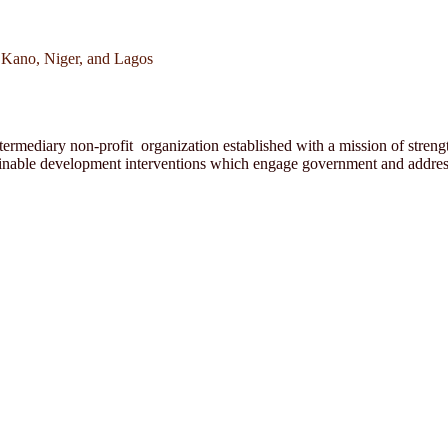
 Kano, Niger, and Lagos
rmediary non-profit organization established with a mission of strength
ainable development interventions which engage government and address