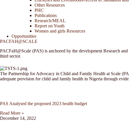
Other Resources
PHC
Publications
Research/MEAL
Report on Youth
Women and girls Resources
Opportunities
PACFAH@SCALE
PACFaH@Scale (PAS) is anchored by the development Research and Proje
third sector.
The Partnership for Advocacy in Child and Family Health at Scale (PAS)
adequate provision for child and family health in Nigeria through evid
PAS Analysed the proposed 2023 health budget
Read More »
December 14, 2022