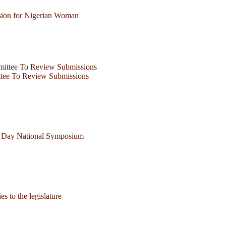
ion for Nigerian Woman
ttee To Review Submissions
ne Day National Symposium
 to the legislature