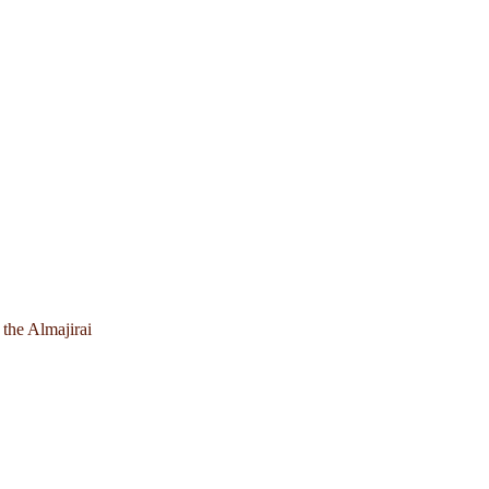
 the Almajirai