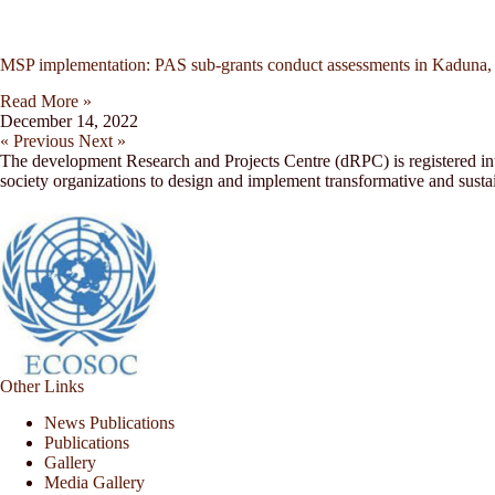
MSP implementation: PAS sub-grants conduct assessments in Kaduna,
Read More »
December 14, 2022
« Previous
Next »
The development Research and Projects Centre (dRPC) is registered inte
society organizations to design and implement transformative and sust
Other Links
News Publications
Publications
Gallery
Media Gallery