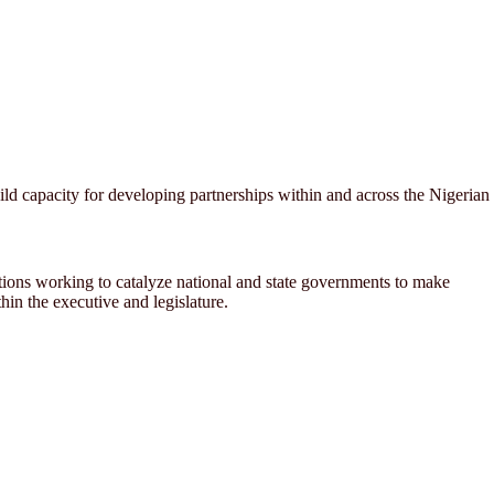
 capacity for developing partnerships within and across the Nigerian
ations working to catalyze national and state governments to make
in the executive and legislature.