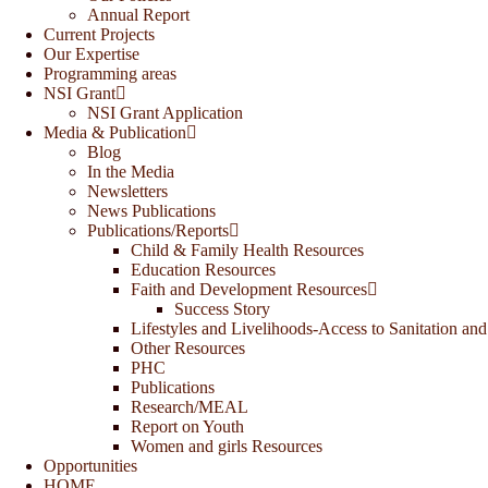
Annual Report
Current Projects
Our Expertise
Programming areas
NSI Grant
NSI Grant Application
Media & Publication
Blog
In the Media
Newsletters
News Publications
Publications/Reports
Child & Family Health Resources
Education Resources
Faith and Development Resources
Success Story
Lifestyles and Livelihoods-Access to Sanitation and
Other Resources
PHC
Publications
Research/MEAL
Report on Youth
Women and girls Resources
Opportunities
HOME