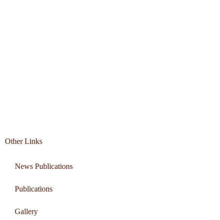
Other Links
News Publications
Publications
Gallery