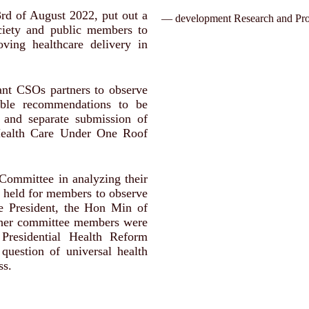
3rd of August 2022, put out a
— development Research and Pro
ciety and public members to
ing healthcare delivery in
ant CSOs partners to observe
able recommendations to be
 and separate submission of
Health Care Under One Roof
Committee in analyzing their
 held for members to observe
e President, the Hon Min of
ther committee members were
 Presidential Health Reform
question of universal health
ss.