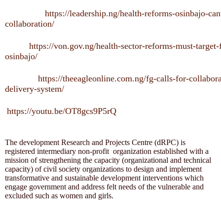
https://leadership.ng/health-reforms-osinbajo-can
collaboration/
https://von.gov.ng/health-sector-reforms-must-target-
osinbajo/
https://theeagleonline.com.ng/fg-calls-for-collabora
delivery-system/
https://youtu.be/OT8gcs9P5rQ
The development Research and Projects Centre (dRPC) is
registered intermediary non-profit organization established with a
mission of strengthening the capacity (organizational and technical
capacity) of civil society organizations to design and implement
transformative and sustainable development interventions which
engage government and address felt needs of the vulnerable and
excluded such as women and girls.