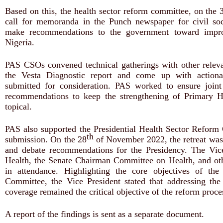
Based on this, the health sector reform committee, on the 
call for memoranda in the Punch newspaper for civil so
make recommendations to the government toward improv
Nigeria.
PAS CSOs convened technical gatherings with other relev
the Vesta Diagnostic report and come up with action
submitted for consideration. PAS worked to ensure joint
recommendations to keep the strengthening of Primary 
topical.
PAS also supported the Presidential Health Sector Reform 
th
submission. On the 28
of November 2022, the retreat was
and debate recommendations for the Presidency. The Vic
Health, the Senate Chairman Committee on Health, and o
in attendance. Highlighting the core objectives of the
Committee, the Vice President stated that addressing the 
coverage remained the critical objective of the reform proce
A report of the findings is sent as a separate document.