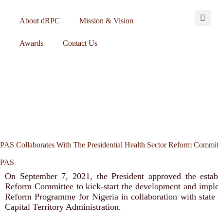
About dRPC
Mission & Vision
Awards
Contact Us
PAS Collaborates With The Presidential Health Sector Reform Commi
PAS
On September 7, 2021, the President approved the estab
Reform Committee to kick-start the development and imple
Reform Programme for Nigeria in collaboration with state
Capital Territory Administration.