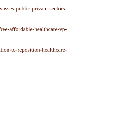
vasses-public-private-sectors-
free-affordable-healthcare-vp-
tion-to-reposition-healthcare-