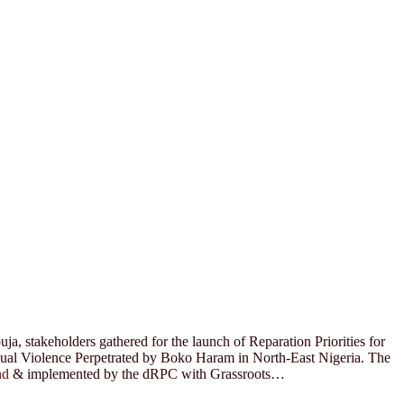
a, stakeholders gathered for the launch of Reparation Priorities for
xual Violence Perpetrated by Boko Haram in North-East Nigeria. The
nd
& implemented by the dRPC with Grassroots…