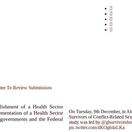
ttee To Review Submissions
lishment of a Health Sector
On Tuesday, 9th December, in Abuj
mentation of a Health Sector
Survivors of Conflict-Related Se
 governments and the Federal
study was led by
@glsurvivorsfu
pic.twitter.com/4KOg64zLKa