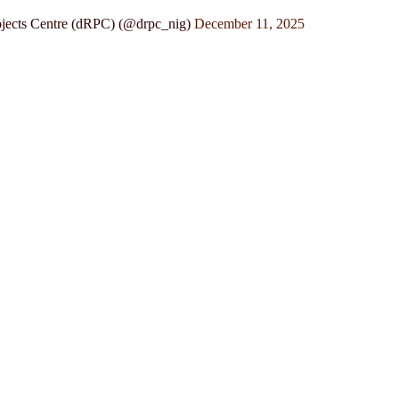
jects Centre (dRPC) (@drpc_nig)
December 11, 2025