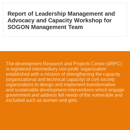
Report of Leadership Management and
Advocacy and Capacity Workshop for
SOGON Management Team
The development Research and Projects Centre (dRPC)
is registered intermediary non-profit organization
established with a mission of strengthening the capacity
(organizational and technical capacity) of civil society
organizations to design and implement transformative
and sustainable development interventions which engage
government and address felt needs of the vulnerable and
excluded such as women and girls.