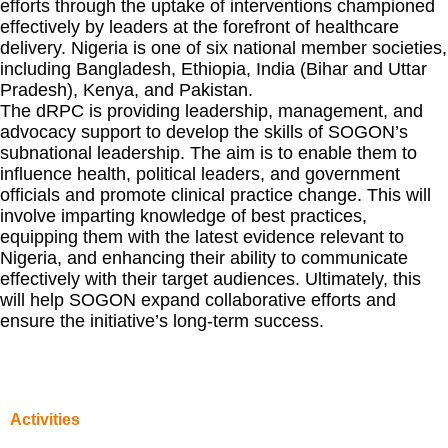
efforts through the uptake of interventions championed
effectively by leaders at the forefront of healthcare
delivery. Nigeria is one of six national member societies,
including Bangladesh, Ethiopia, India (Bihar and Uttar
Pradesh), Kenya, and Pakistan.
The dRPC is providing leadership, management, and
advocacy support to develop the skills of SOGON’s
subnational leadership. The aim is to enable them to
influence health, political leaders, and government
officials and promote clinical practice change. This will
involve imparting knowledge of best practices,
equipping them with the latest evidence relevant to
Nigeria, and enhancing their ability to communicate
effectively with their target audiences. Ultimately, this
will help SOGON expand collaborative efforts and
ensure the initiative’s long-term success.
Activities