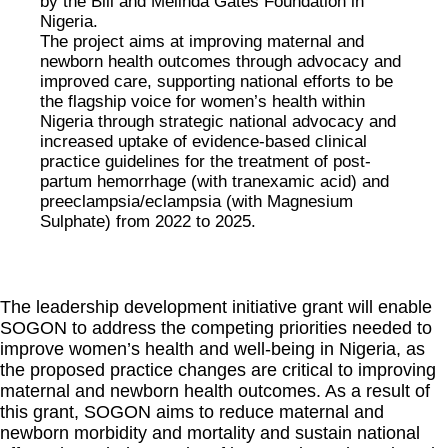
by the Bill and Melinda Gates Foundation in
Nigeria.
The project aims at improving maternal and
newborn health outcomes through advocacy and
improved care, supporting national efforts to be
the flagship voice for women’s health within
Nigeria through strategic national advocacy and
increased uptake of evidence-based clinical
practice guidelines for the treatment of post-
partum hemorrhage (with tranexamic acid) and
preeclampsia/eclampsia (with Magnesium
Sulphate) from 2022 to 2025.
The leadership development initiative grant will enable
SOGON to address the competing priorities needed to
improve women’s health and well-being in Nigeria, as
the proposed practice changes are critical to improving
maternal and newborn health outcomes. As a result of
this grant, SOGON aims to reduce maternal and
newborn morbidity and mortality and sustain national