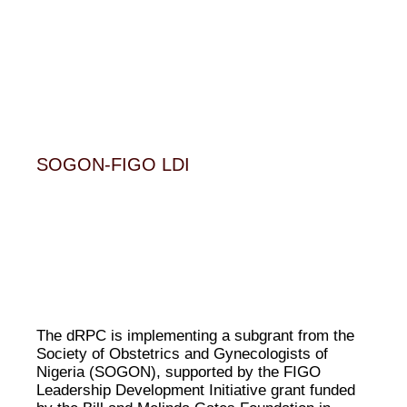
SOGON-FIGO LDI
The dRPC is implementing a subgrant from the
Society of Obstetrics and Gynecologists of
Nigeria (SOGON), supported by the FIGO
Leadership Development Initiative grant funded