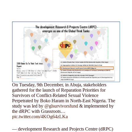
On Tuesday, 9th December, in Abuja, stakeholders
gathered for the launch of Reparation Priorities for
Survivors of Conflict-Related Sexual Violence
Perpetrated by Boko Haram in North-East Nigeria. The
study was led by
@glsurvivorsfund
& implemented by
the dRPC with Grassroots…
pic.twitter.com/4KOg64zLKa
— development Research and Projects Centre (dRPC)