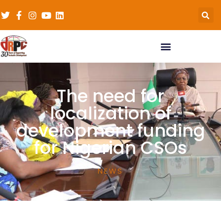
The need for
localization of
development funding
for Nigerian CSOs
NEWS