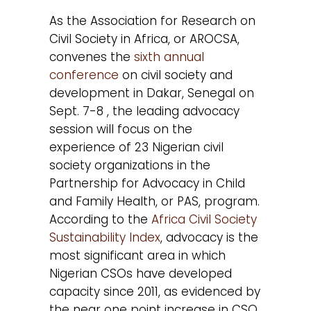
As the Association for Research on
Civil Society in Africa, or AROCSA,
convenes the
sixth annual
conference
on civil society and
development in Dakar, Senegal on
Sept. 7-8 , the leading advocacy
session will focus on the
experience of 23 Nigerian civil
society organizations in the
Partnership for Advocacy in Child
and Family Health, or PAS, program.
According to the
Africa Civil Society
Sustainability Index
, advocacy is the
most significant area in which
Nigerian CSOs have developed
capacity since 2011, as evidenced by
the near one point increase in CSO