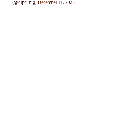
(@drpc_nig)
December 11, 2025