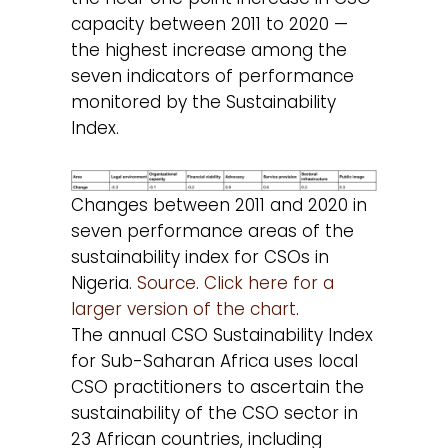
capacity between 2011 to 2020 —
the highest increase among the
seven indicators of performance
monitored by the Sustainability
Index.
Changes between 2011 and 2020 in
seven performance areas of the
sustainability index for CSOs in
Nigeria.
Source
.
Click here for a
larger version of the chart
.
The annual CSO Sustainability Index
for Sub-Saharan Africa uses local
CSO practitioners to ascertain the
sustainability of the CSO sector in
23 African countries, including