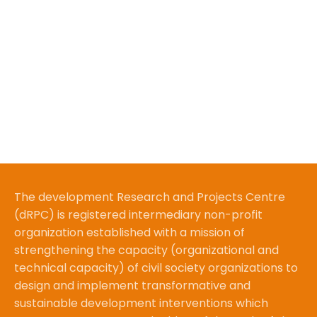
The development Research and Projects Centre
(dRPC) is registered intermediary non-profit
organization established with a mission of
strengthening the capacity (organizational and
technical capacity) of civil society organizations to
design and implement transformative and
sustainable development interventions which