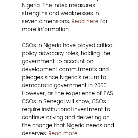
Nigeria. The index measures
strengths and weaknesses in
seven dimensions.
Read here
for
more information.
CSOs in Nigeria have played critical
policy advocacy roles, holding the
government to account on
development commitments and
pledges since Nigeria’s return to
democratic government in 2000.
However, as the experience of PAS
CSOs in Senegal will show, CSOs
require institutional investment to
continue driving and delivering on
the change that Nigeria needs and
deserves.
Read more