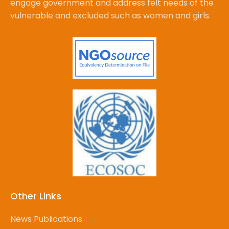
engage government and address felt needs of the
vulnerable and excluded such as women and girls.
Other Links
News Publications