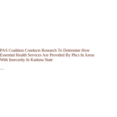
PAS Coalition Conducts Research To Determine How
Essential Health Services Are Provided By Phcs In Areas
With Insecurity In Kaduna State
…