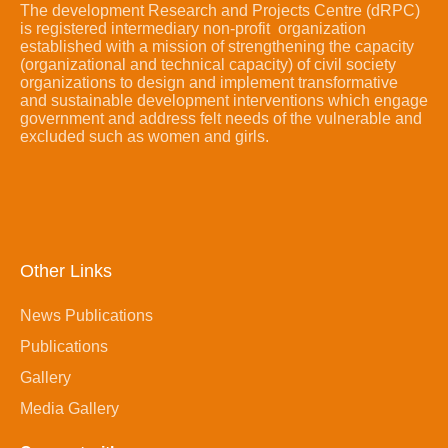
The development Research and Projects Centre (dRPC)
is registered intermediary non-profit organization
established with a mission of strengthening the capacity
(organizational and technical capacity) of civil society
organizations to design and implement transformative
and sustainable development interventions which engage
government and address felt needs of the vulnerable and
excluded such as women and girls.
Other Links
News Publications
Publications
Gallery
Media Gallery