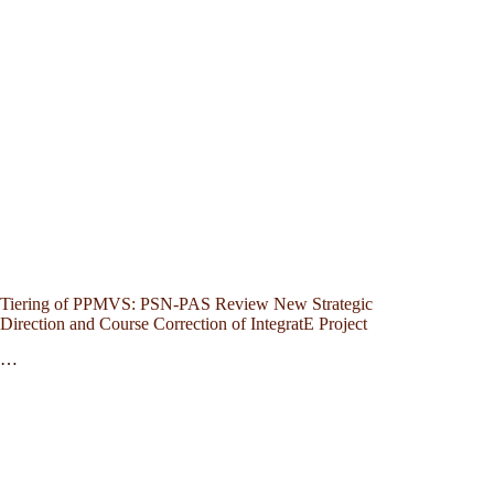
Tiering of PPMVS: PSN-PAS Review New Strategic
Direction and Course Correction of IntegratE Project
…