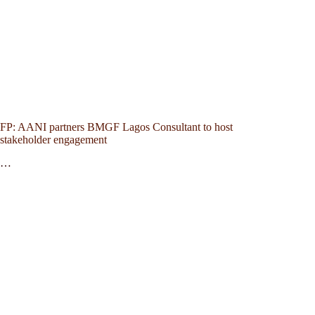
FP: AANI partners BMGF Lagos Consultant to host
stakeholder engagement
…