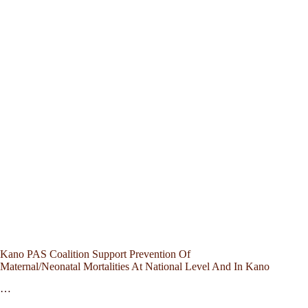
Kano PAS Coalition Support Prevention Of
Maternal/Neonatal Mortalities At National Level And In Kano
…