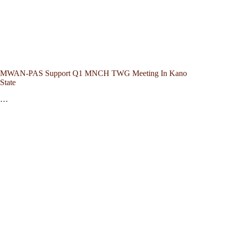
MWAN-PAS Support Q1 MNCH TWG Meeting In Kano
State
…