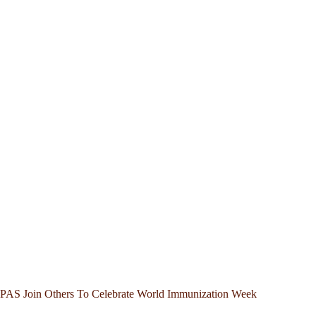
PAS Join Others To Celebrate World Immunization Week