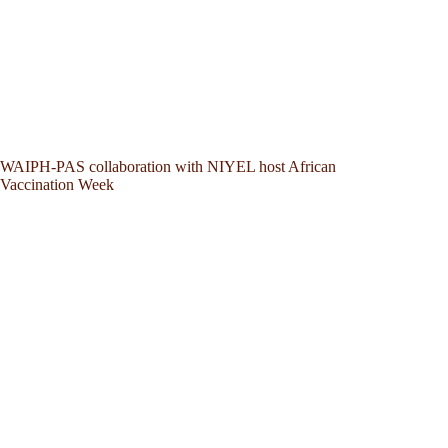
WAIPH-PAS collaboration with NIYEL host African
Vaccination Week