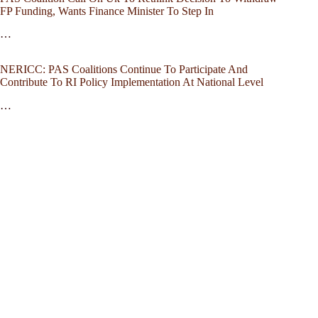
FP Funding, Wants Finance Minister To Step In
…
NERICC: PAS Coalitions Continue To Participate And
Contribute To RI Policy Implementation At National Level
…