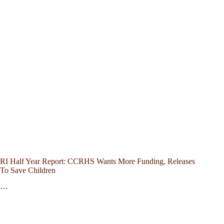
RI Half Year Report: CCRHS Wants More Funding, Releases
To Save Children
…