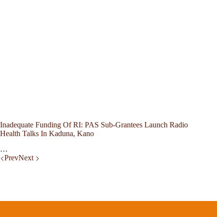
Inadequate Funding Of RI: PAS Sub-Grantees Launch Radio
Health Talks In Kaduna, Kano
…
Prev
Next