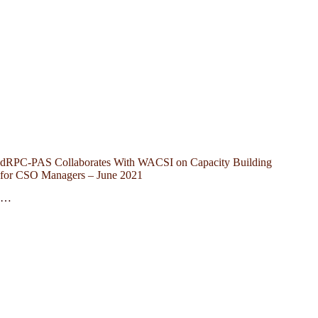
dRPC-PAS Collaborates With WACSI on Capacity Building
for CSO Managers – June 2021
…