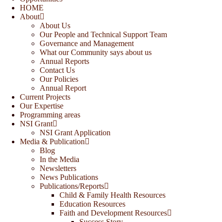
HOME
About
About Us
Our People and Technical Support Team
Governance and Management
What our Community says about us
Annual Reports
Contact Us
Our Policies
Annual Report
Current Projects
Our Expertise
Programming areas
NSI Grant
NSI Grant Application
Media & Publication
Blog
In the Media
Newsletters
News Publications
Publications/Reports
Child & Family Health Resources
Education Resources
Faith and Development Resources
Success Story