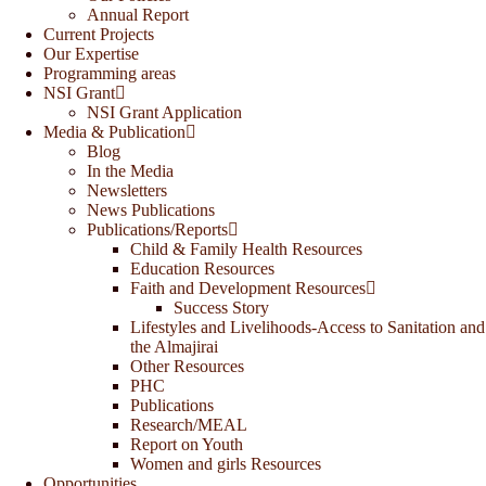
Annual Report
Current Projects
Our Expertise
Programming areas
NSI Grant
NSI Grant Application
Media & Publication
Blog
In the Media
Newsletters
News Publications
Publications/Reports
Child & Family Health Resources
Education Resources
Faith and Development Resources
Success Story
Lifestyles and Livelihoods-Access to Sanitation and
the Almajirai
Other Resources
PHC
Publications
Research/MEAL
Report on Youth
Women and girls Resources
Opportunities