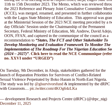
11th to 15th December 2023. The Memo, which was reviewed thro
the 2023 Reference and Plenary Joint Consultative Committee Meet
(JCCE), was merged, renamed, and presented in further collaboratio
with the Lagos State Ministry of Education. This approval was gran
at the Ministerial Session of the 2023 NCE meeting preceded by a t
day Officials’ Session under the Chairmanship of the Permanent
Secretary, Federal Ministry of Education, Mr. Andrew, David Adejo
OON, FFAN, and captured in the communique of the council as a
recommendation to
“States, The FCT and Other Stakeholder To
Develop Monitoring and Evaluation Framework To Monitor The
Implementation of The Roadmap For The Nigerian Education Se
(2024 – 2027)”
.
Click here to read the NCE Communique (refe
no. XXVI under “URGED”)
On Tuesday, 9th December, in Abuja, stakeholders gathered for the
launch of Reparation Priorities for Survivors of Conflict-Related
Sexual Violence Perpetrated by Boko Haram in North-East Nigeria.
The study was led by
@glsurvivorsfund
& implemented by the dRPC
with Grassroots…
pic.twitter.com/4KOg64zLKa
— development Research and Projects Centre (dRPC) (@drpc_nig)
December 11, 2025