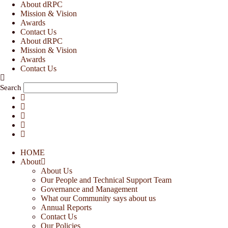
Skip
About dRPC
to
Mission & Vision
content
Awards
Contact Us
About dRPC
Mission & Vision
Awards
Contact Us
Search
HOME
About
About Us
Our People and Technical Support Team
Governance and Management
What our Community says about us
Annual Reports
Contact Us
Our Policies