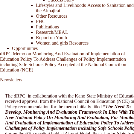
Lifestyles and Livelihoods-Access to Sanitation and
the Almajirai
Other Resources
PHC
Publications
Research/MEAL
Report on Youth
Women and girls Resources
Opportunities
dRPC Memo on Monitoring And Evaluation of Implementation of
Education Policy To Address Challenges of Policy Implementation
including Safe Schools Policy Accepted at the National Council on
Education (NCE)
Newsletters
The dRPC, in collaboration with the Kano State Ministry of Educati
received approval from the National Council on Education (NCE) o
Policy recommendation for the memo initially titled
“The Need To
Develop, Monitoring And Evaluation Framework In Line With T
New National Policy On Monitoring And Evaluation, For Monito
And Evaluation of Implementation of Education Policy To Addres
Challenges of Policy Implementation including Safe Schools Poli
during the 67th meeting held at Airport Hotel, Ikeja, Lagos State fr