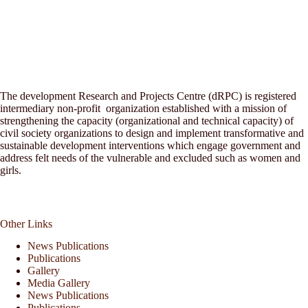
The development Research and Projects Centre (dRPC) is registered
intermediary non-profit organization established with a mission of
strengthening the capacity (organizational and technical capacity) of
civil society organizations to design and implement transformative and
sustainable development interventions which engage government and
address felt needs of the vulnerable and excluded such as women and
girls.
Other Links
News Publications
Publications
Gallery
Media Gallery
News Publications
Publications