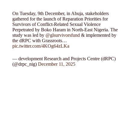
On Tuesday, 9th December, in Abuja, stakeholders
gathered for the launch of Reparation Priorities for
Survivors of Conflict-Related Sexual Violence
Perpetrated by Boko Haram in North-East Nigeria. The
study was led by
@glsurvivorsfund
& implemented by
the dRPC with Grassroots…
pic.twitter.com/4KOg64zLKa
— development Research and Projects Centre (dRPC)
(@drpc_nig)
December 11, 2025