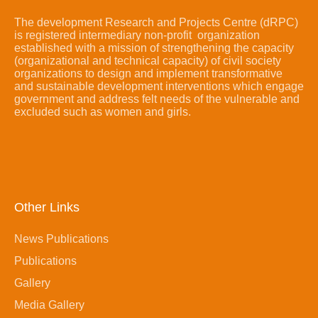
The development Research and Projects Centre (dRPC)
is registered intermediary non-profit organization
established with a mission of strengthening the capacity
(organizational and technical capacity) of civil society
organizations to design and implement transformative
and sustainable development interventions which engage
government and address felt needs of the vulnerable and
excluded such as women and girls.
Other Links
News Publications
Publications
Gallery
Media Gallery