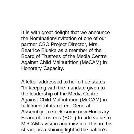
It is with great delight that we announce
the Nomination/Invitation of one of our
partner CSO Project Director, Mrs.
Beatrice Eluaka as a member of the
Board of Trustees of the Media Centre
Against Child Malnutrition (MeCAM) in
Honorary Capacity.
A letter addressed to her office states
“In keeping with the mandate given to
the leadership of the Media Centre
Against Child Malnutrition (MeCAM) in
fulfillment of its recent General
Assembly; to seek some new Honorary
Board of Trustees (BOT) to add value to
MeCAM’s vision and mission. It is in this
stead, as a shining light in the nation’s