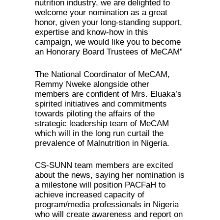
nutrition industry, we are delighted to
welcome your nomination as a great
honor, given your long-standing support,
expertise and know-how in this
campaign, we would like you to become
an Honorary Board Trustees of MeCAM”
The National Coordinator of MeCAM,
Remmy Nweke alongside other
members are confident of Mrs. Eluaka’s
spirited initiatives and commitments
towards piloting the affairs of the
strategic leadership team of MeCAM
which will in the long run curtail the
prevalence of Malnutrition in Nigeria.
CS-SUNN team members are excited
about the news, saying her nomination is
a milestone will position PACFaH to
achieve increased capacity of
program/media professionals in Nigeria
who will create awareness and report on