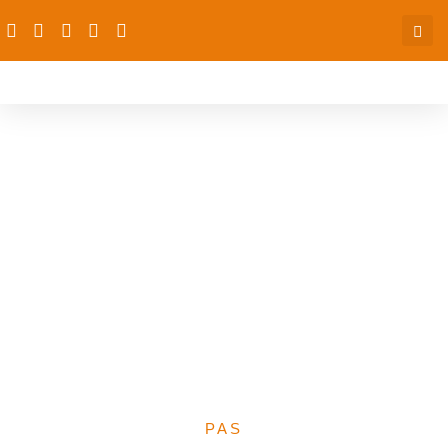
Media Centre Against
Child Malnutrition
(MeCAM) Nominates CS-
SUNN Project Director,
Mrs. Beatrice Eluaka as a
Board of Trustees
Member
PAS