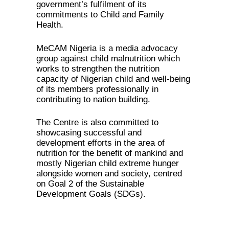
government’s fulfilment of its
commitments to Child and Family
Health.
MeCAM Nigeria is a media advocacy
group against child malnutrition which
works to strengthen the nutrition
capacity of Nigerian child and well-being
of its members professionally in
contributing to nation building.
The Centre is also committed to
showcasing successful and
development efforts in the area of
nutrition for the benefit of mankind and
mostly Nigerian child extreme hunger
alongside women and society, centred
on Goal 2 of the Sustainable
Development Goals (SDGs).