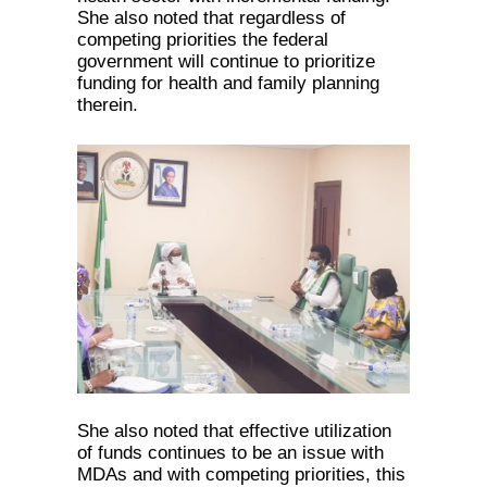
She also noted that regardless of
competing priorities the federal
government will continue to prioritize
funding for health and family planning
therein.
She also noted that effective utilization
of funds continues to be an issue with
MDAs and with competing priorities, this