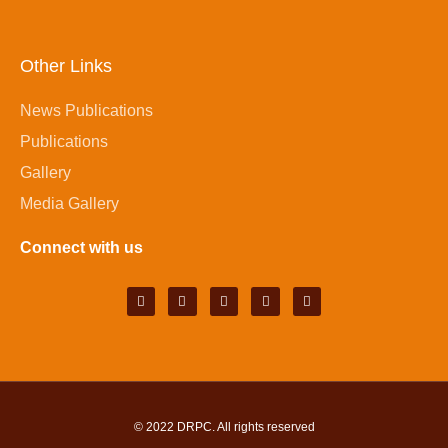
Other Links
News Publications
Publications
Gallery
Media Gallery
Connect with us
© 2022
DRPC
. All rights reserved