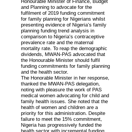
Honourable Minister of Finance, Budget
and Planning to advocate for the
fulfilment of 2019 funding commitment
for family planning for Nigerians whilst
presenting evidence of Nigeria’s family
planning funding trend analysis in
comparison to Nigeria’s contraceptive
prevalence rate and the maternal
mortality rate. To reap the demographic
dividends, MWAN-PAS advocated that
the Honourable Minister should fulfil
funding commitments for family planning
and the health sector.
The Honorable Minister in her response,
thanked the MWAN-PAS delegation,
noting with pleasure the work of PAS
medical women advocating for child and
family health issues. She noted that the
health of women and children are a
priority for this administration. Despite
failure to meet the 15% commitment,
Nigeria has progressively funded the
health sector with incremental funding.