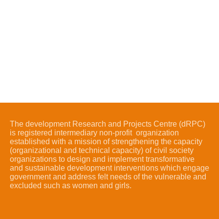
The development Research and Projects Centre (dRPC)
is registered intermediary non-profit organization
established with a mission of strengthening the capacity
(organizational and technical capacity) of civil society
organizations to design and implement transformative
and sustainable development interventions which engage
government and address felt needs of the vulnerable and
excluded such as women and girls.