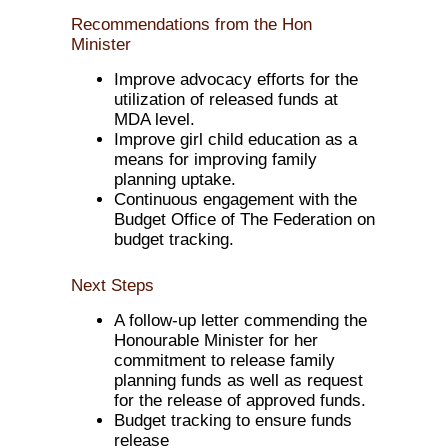
Recommendations from the Hon
Minister
Improve advocacy efforts for the
utilization of released funds at
MDA level.
Improve girl child education as a
means for improving family
planning uptake.
Continuous engagement with the
Budget Office of The Federation on
budget tracking.
Next Steps
A follow-up letter commending the
Honourable Minister for her
commitment to release family
planning funds as well as request
for the release of approved funds.
Budget tracking to ensure funds
release