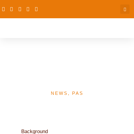
The Federal Government
is Committed to Funding
FP- Finance Minister
NEWS
,
PAS
Background