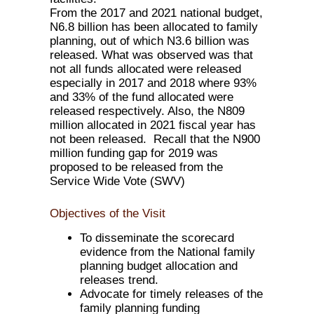
From the 2017 and 2021 national budget,
N6.8 billion has been allocated to family
planning, out of which N3.6 billion was
released. What was observed was that
not all funds allocated were released
especially in 2017 and 2018 where 93%
and 33% of the fund allocated were
released respectively. Also, the N809
million allocated in 2021 fiscal year has
not been released. Recall that the N900
million funding gap for 2019 was
proposed to be released from the
Service Wide Vote (SWV)
Objectives of the Visit
To disseminate the scorecard
evidence from the National family
planning budget allocation and
releases trend.
Advocate for timely releases of the
family planning funding