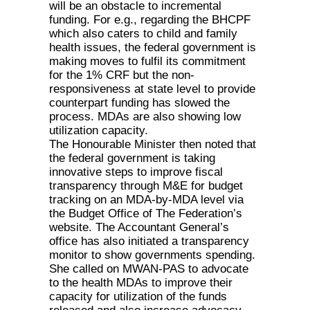
will be an obstacle to incremental
funding. For e.g., regarding the BHCPF
which also caters to child and family
health issues, the federal government is
making moves to fulfil its commitment
for the 1% CRF but the non-
responsiveness at state level to provide
counterpart funding has slowed the
process. MDAs are also showing low
utilization capacity.
The Honourable Minister then noted that
the federal government is taking
innovative steps to improve fiscal
transparency through M&E for budget
tracking on an MDA-by-MDA level via
the Budget Office of The Federation’s
website. The Accountant General’s
office has also initiated a transparency
monitor to show governments spending.
She called on MWAN-PAS to advocate
to the health MDAs to improve their
capacity for utilization of the funds