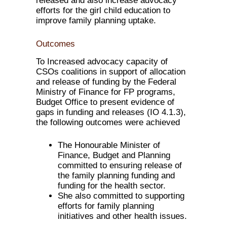
released and also increase advocacy
efforts for the girl child education to
improve family planning uptake.
Outcomes
To Increased advocacy capacity of
CSOs coalitions in support of allocation
and release of funding by the Federal
Ministry of Finance for FP programs,
Budget Office to present evidence of
gaps in funding and releases (IO 4.1.3),
the following outcomes were achieved
The Honourable Minister of
Finance, Budget and Planning
committed to ensuring release of
the family planning funding and
funding for the health sector.
She also committed to supporting
efforts for family planning
initiatives and other health issues.