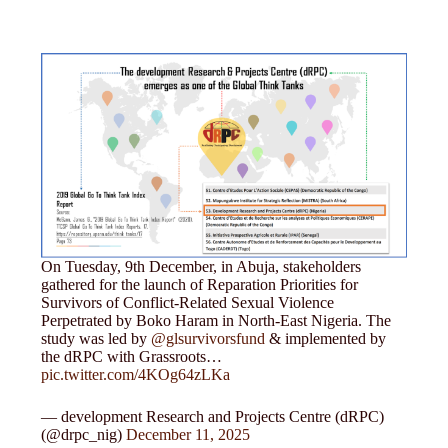
On Tuesday, 9th December, in Abuja, stakeholders
gathered for the launch of Reparation Priorities for
Survivors of Conflict-Related Sexual Violence
Perpetrated by Boko Haram in North-East Nigeria. The
study was led by
@glsurvivorsfund
& implemented by
the dRPC with Grassroots…
pic.twitter.com/4KOg64zLKa
— development Research and Projects Centre (dRPC)
(@drpc_nig)
December 11, 2025