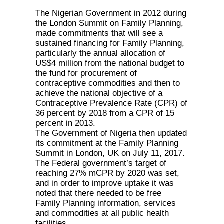
The Nigerian Government in 2012 during
the London Summit on Family Planning,
made commitments that will see a
sustained financing for Family Planning,
particularly the annual allocation of
US$4 million from the national budget to
the fund for procurement of
contraceptive commodities and then to
achieve the national objective of a
Contraceptive Prevalence Rate (CPR) of
36 percent by 2018 from a CPR of 15
percent in 2013.
The Government of Nigeria then updated
its commitment at the Family Planning
Summit in London, UK on July 11, 2017.
The Federal government’s target of
reaching 27% mCPR by 2020 was set,
and in order to improve uptake it was
noted that there needed to be free
Family Planning information, services
and commodities at all public health
facilities.