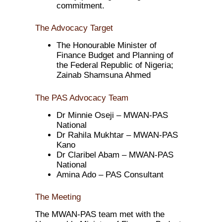
commitment.
The Advocacy Target
The Honourable Minister of
Finance Budget and Planning of
the Federal Republic of Nigeria;
Zainab Shamsuna Ahmed
The PAS Advocacy Team
Dr Minnie Oseji – MWAN-PAS
National
Dr Rahila Mukhtar – MWAN-PAS
Kano
Dr Claribel Abam – MWAN-PAS
National
Amina Ado – PAS Consultant
The Meeting
The MWAN-PAS team met with the