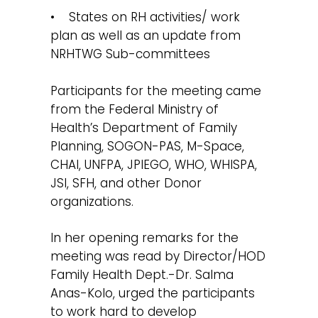
• States on RH activities/ work
plan as well as an update from
NRHTWG Sub-committees
Participants for the meeting came
from the Federal Ministry of
Health’s Department of Family
Planning, SOGON-PAS, M-Space,
CHAI, UNFPA, JPIEGO, WHO, WHISPA,
JSI, SFH, and other Donor
organizations.
In her opening remarks for the
meeting was read by Director/HOD
Family Health Dept.-Dr. Salma
Anas-Kolo, urged the participants
to work hard to develop