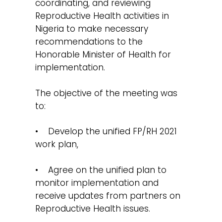
coordinating, and reviewing
Reproductive Health activities in
Nigeria to make necessary
recommendations to the
Honorable Minister of Health for
implementation.
The objective of the meeting was
to:
• Develop the unified FP/RH 2021
work plan,
• Agree on the unified plan to
monitor implementation and
receive updates from partners on
Reproductive Health issues.