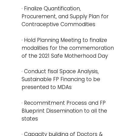
· Finalize Quantification,
Procurement, and Supply Plan for
Contraceptive Commodities
· Hold Planning Meeting to finalize
modalities for the commemoration
of the 2021 Safe Motherhood Day
· Conduct fisal Space Analysis,
Sustainable FP Financing to be
presented to MDAs
· Recommitment Process and FP
Blueprint Dissemination to all the
states
· Capacity building of Doctors &