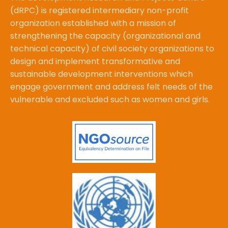
(dRPC) is registered intermediary non-profit
organization established with a mission of
strengthening the capacity (organizational and
technical capacity) of civil society organizations to
design and implement transformative and
sustainable development interventions which
engage government and address felt needs of the
vulnerable and excluded such as women and girls.