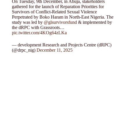
On Tuesday, 9th December, in Abuja, stakeholders
gathered for the launch of Reparation Priorities for
Survivors of Conflict-Related Sexual Violence
Perpetrated by Boko Haram in North-East Nigeria. The
study was led by
@glsurvivorsfund
& implemented by
the dRPC with Grassroots…
pic.twitter.com/4KOg64zLKa
— development Research and Projects Centre (dRPC)
(@drpc_nig)
December 11, 2025