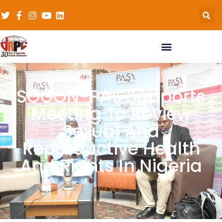
SOGON-PAS Supports
Meeting To Review
Sexual And
Reproductive Health
And Rights In Nigeria
NEWS