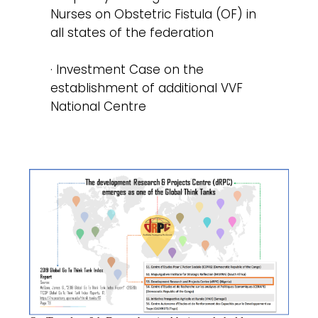
Nurses on Obstetric Fistula (OF) in
all states of the federation
· Investment Case on the
establishment of additional VVF
National Centre