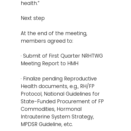
health.”
Next step
At the end of the meeting,
members agreed to:
· Submit of First Quarter NRHTWG
Meeting Report to HMH
· Finalize pending Reproductive
Health documents, e.g., RH/FP
Protocol, National Guidelines for
State-Funded Procurement of FP
Commodities, Hormonal
Intrauterine System Strategy,
MPDSR Guideline, etc.