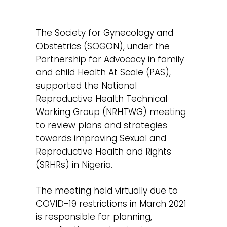
The Society for Gynecology and
Obstetrics (SOGON), under the
Partnership for Advocacy in family
and child Health At Scale (PAS),
supported the National
Reproductive Health Technical
Working Group (NRHTWG) meeting
to review plans and strategies
towards improving Sexual and
Reproductive Health and Rights
(SRHRs) in Nigeria.
The meeting held virtually due to
COVID-19 restrictions in March 2021
is responsible for planning,