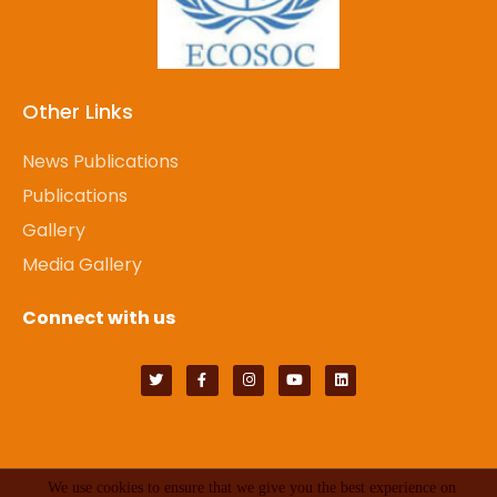
Other Links
News Publications
Publications
Gallery
Media Gallery
Connect with us
We use cookies to ensure that we give you the best experience on