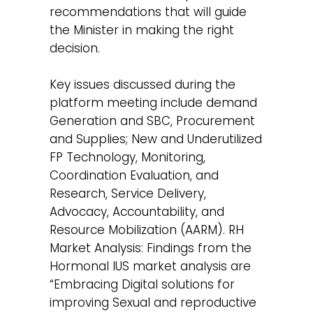
recommendations that will guide
the Minister in making the right
decision.
Key issues discussed during the
platform meeting include demand
Generation and SBC, Procurement
and Supplies; New and Underutilized
FP Technology, Monitoring,
Coordination Evaluation, and
Research, Service Delivery,
Advocacy, Accountability, and
Resource Mobilization (AARM). RH
Market Analysis: Findings from the
Hormonal IUS market analysis are
“Embracing Digital solutions for
improving Sexual and reproductive