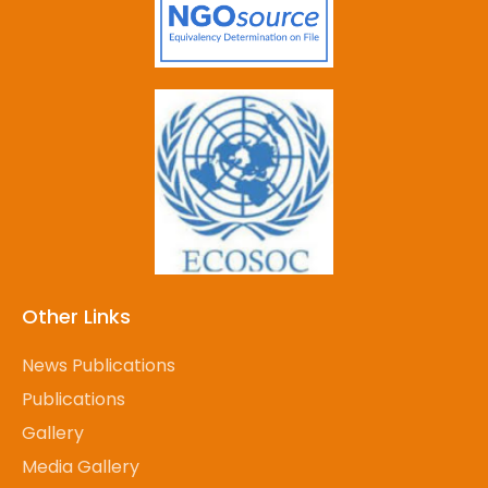
Other Links
News Publications
Publications
Gallery
Media Gallery