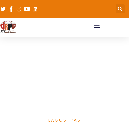
Top Health Officials
from Lagos and Niger
States join
Stakeholders to
discuss the future of
healthcare in Nigeria
LAGOS
,
PAS