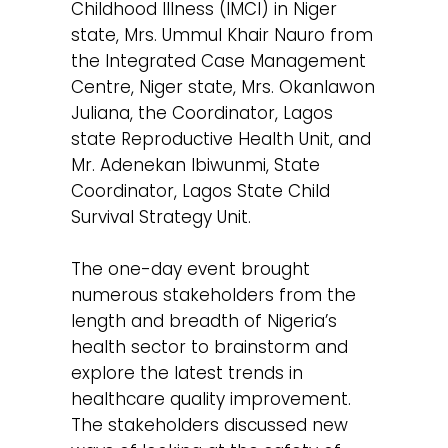
Childhood Illness (IMCI) in Niger
state, Mrs. Ummul Khair Nauro from
the Integrated Case Management
Centre, Niger state, Mrs. Okanlawon
Juliana, the Coordinator, Lagos
state Reproductive Health Unit, and
Mr. Adenekan Ibiwunmi, State
Coordinator, Lagos State Child
Survival Strategy Unit.
The one-day event brought
numerous stakeholders from the
length and breadth of Nigeria’s
health sector to brainstorm and
explore the latest trends in
healthcare quality improvement.
The stakeholders discussed new