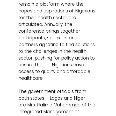
remain a platform where the
hopes and aspirations of Nigerians
for their health sector are
articulated. Annually, the
conference brings together
participants, speakers and
partners agitating to find solutions
to the challenges in the health
sector, pushing for policy action to
ensure that all Nigerians have
access to quality and affordable
healthcare.
The government officials from
both states – Lagos and Niger –
are Mrs. Halima Muhammed of the
Integrated Management of