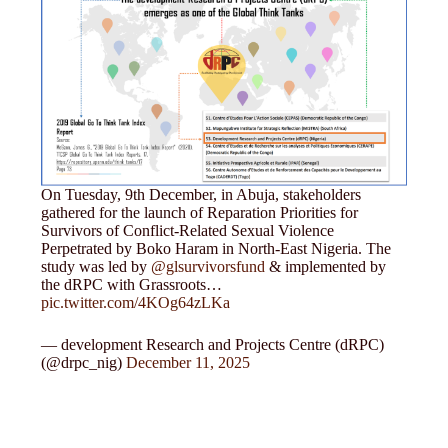
On Tuesday, 9th December, in Abuja, stakeholders
gathered for the launch of Reparation Priorities for
Survivors of Conflict-Related Sexual Violence
Perpetrated by Boko Haram in North-East Nigeria. The
study was led by
@glsurvivorsfund
& implemented by
the dRPC with Grassroots…
pic.twitter.com/4KOg64zLKa
— development Research and Projects Centre (dRPC)
(@drpc_nig)
December 11, 2025