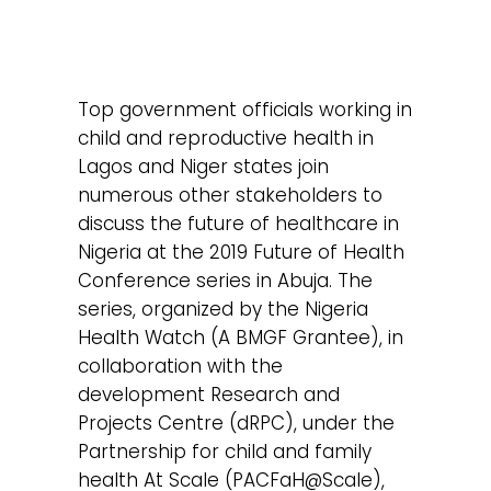
Top government officials working in
child and reproductive health in
Lagos and Niger states join
numerous other stakeholders to
discuss the future of healthcare in
Nigeria at the 2019 Future of Health
Conference series in Abuja. The
series, organized by the Nigeria
Health Watch (A BMGF Grantee), in
collaboration with the
development Research and
Projects Centre (dRPC), under the
Partnership for child and family
health At Scale (PACFaH@Scale),