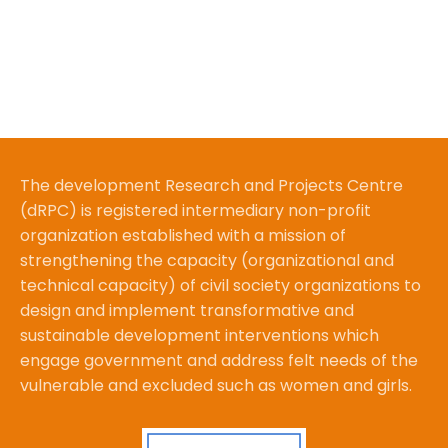
The development Research and Projects Centre
(dRPC) is registered intermediary non-profit
organization established with a mission of
strengthening the capacity (organizational and
technical capacity) of civil society organizations to
design and implement transformative and
sustainable development interventions which
engage government and address felt needs of the
vulnerable and excluded such as women and girls.