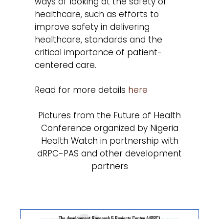
ways of looking at the safety of
healthcare, such as efforts to
improve safety in delivering
healthcare, standards and the
critical importance of patient-
centered care.
Read for more details
here
Pictures from the Future of Health
Conference organized by Nigeria
Health Watch in partnership with
dRPC-PAS and other development
partners