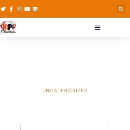
Why ending child
marriage needs to be
an education goal
UNCATEGORIZED