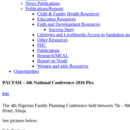
News Publications
Publications/Reports
Child & Family Health Resources
Education Resources
Faith and Development Resources
Success Story
Lifestyles and Livelihoods-Access to Sanitation an
Other Resources
PHC
Publications
Research/MEAL
Report on Youth
Women and girls Resources
Opportunities
PACFAH – 4th National Conference 2016 Pics
PAS
The 4th Nigerian Family Planning Conference held between 7th – 9
Hotel, Abuja.
See pictures below: