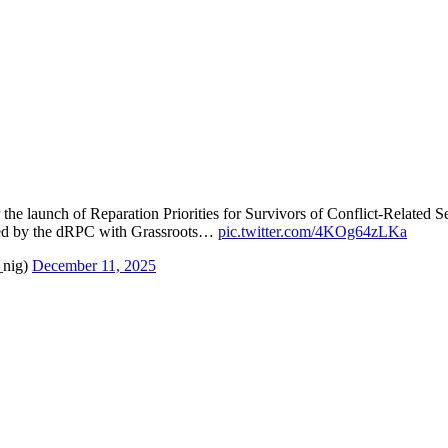
 the launch of Reparation Priorities for Survivors of Conflict-Related
d by the dRPC with Grassroots…
pic.twitter.com/4KOg64zLKa
_nig)
December 11, 2025