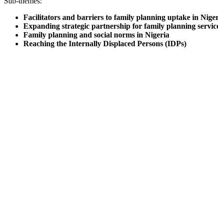
Sub-themes:
Facilitators and barriers to family planning uptake in Nige
Expanding strategic partnership for family planning servic
Family planning and social norms in Nigeria
Reaching the Internally Displaced Persons (IDPs)