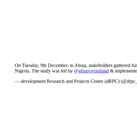
On Tuesday, 9th December, in Abuja, stakeholders gathered for
Nigeria. The study was led by
@glsurvivorsfund
& implemente
— development Research and Projects Centre (dRPC) (@drpc