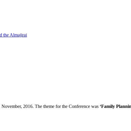
d the Almajirai
th November, 2016. The theme for the Conference was
‘Family Plannin