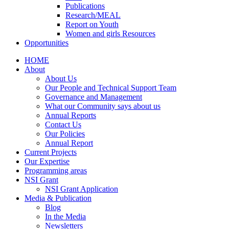
Publications
Research/MEAL
Report on Youth
Women and girls Resources
Opportunities
HOME
About
About Us
Our People and Technical Support Team
Governance and Management
What our Community says about us
Annual Reports
Contact Us
Our Policies
Annual Report
Current Projects
Our Expertise
Programming areas
NSI Grant
NSI Grant Application
Media & Publication
Blog
In the Media
Newsletters