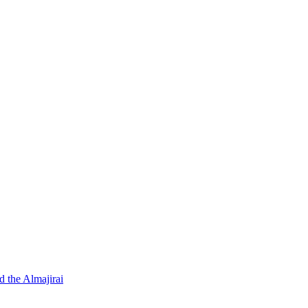
d the Almajirai