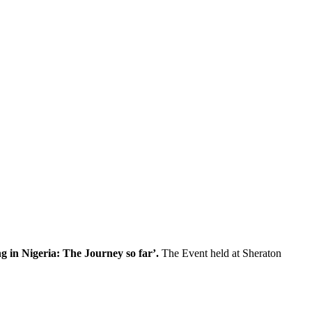
g in Nigeria: The Journey so far’.
The Event held at Sheraton