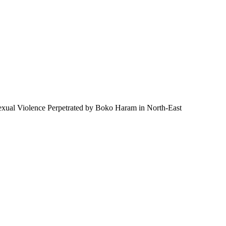
 Sexual Violence Perpetrated by Boko Haram in North-East