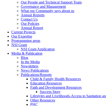
Our People and Technical Support Team
Governance and Management
What our Community says about us
Annual Reports
Contact Us
Our Policies
Annual Report
Current Projects
Our Expertise
Programming areas
NSI Grant
NSI Grant Application
Media & Publication
Blog
In the Media
Newsletters
News Publications
Publications/Reports
Child & Family Health Resources
Education Resources
Faith and Development Resources
Success Story
Lifestyles and Livelihoods-Access to Sanitation an
Other Resources
PHC