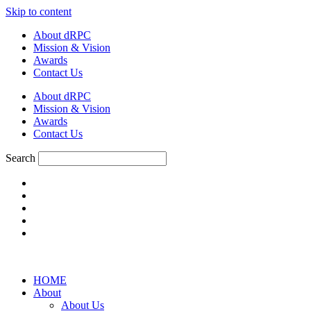
Skip to content
About dRPC
Mission & Vision
Awards
Contact Us
About dRPC
Mission & Vision
Awards
Contact Us
Search
HOME
About
About Us